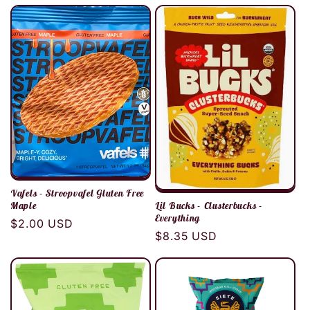
Vafels - Stroopvafel Gluten Free
Maple
Lil Bucks - Clusterbucks -
Everything
Regular
$2.00 USD
Regular
$8.35 USD
price
price