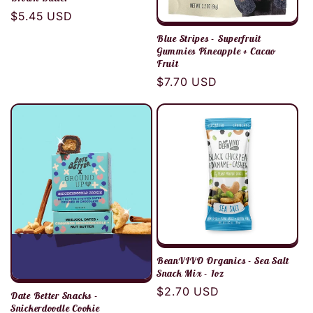
Regular
$5.45 USD
price
Blue Stripes - Superfruit
Gummies Pineapple + Cacao
Fruit
Regular
$7.70 USD
price
BeanVIVO Organics - Sea Salt
Snack Mix - 1oz
Regular
$2.70 USD
Date Better Snacks -
price
Snickerdoodle Cookie