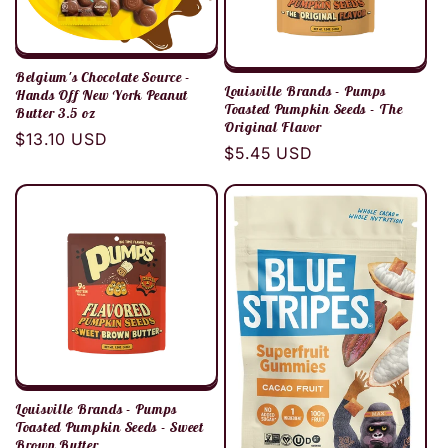
Belgium's Chocolate Source -
Louisville Brands - Pumps
Hands Off New York Peanut
Toasted Pumpkin Seeds - The
Butter 3.5 oz
Original Flavor
Regular
$13.10 USD
Regular
$5.45 USD
price
price
Louisville Brands - Pumps
Toasted Pumpkin Seeds - Sweet
Brown Butter