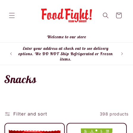
Skip to
content
Cart
Welcome to our store
Enter your address at check out to see delivery
Enter
options. We DO NOT Ship Refrigerated or Frozen
items.
C
Snacks
o
l
Filter and sort
398 products
l
e