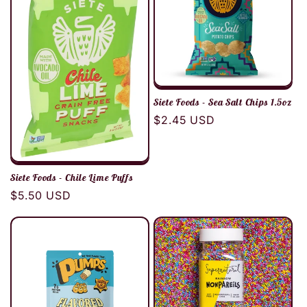
Siete Foods - Sea Salt Chips 1.5oz
Regular
$2.45 USD
price
Siete Foods - Chile Lime Puffs
Regular
$5.50 USD
price