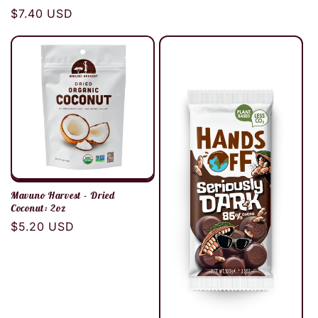
Regular
$7.40 USD
price
Mavuno Harvest - Dried
Coconut: 2oz
Regular
$5.20 USD
price