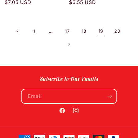
Regular
$7.05 USD
Regular
$6.55 USD
price
price
…
19
1
17
18
20
Subscribe to Our Emails
Email
Facebook
Instagram
Payment