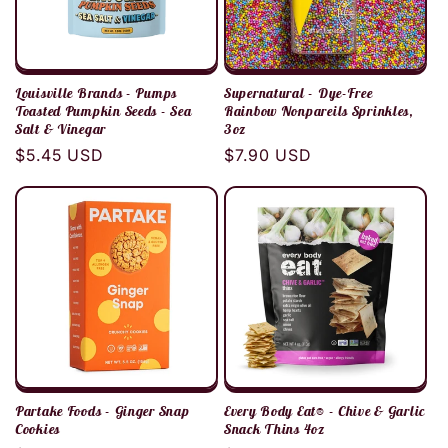
Louisville Brands - Pumps
Supernatural - Dye-Free
Toasted Pumpkin Seeds - Sea
Rainbow Nonpareils Sprinkles,
Salt & Vinegar
3oz
Regular
$5.45 USD
Regular
$7.90 USD
price
price
Partake Foods - Ginger Snap
Every Body Eat® - Chive & Garlic
Cookies
Snack Thins 4oz