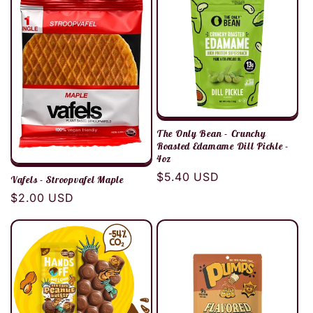
c
t
i
o
The Only Bean - Crunchy
n
Roasted Edamame Dill Pickle -
4oz
Regular
$5.40 USD
:
Vafels - Stroopvafel Maple
price
Regular
$2.00 USD
price