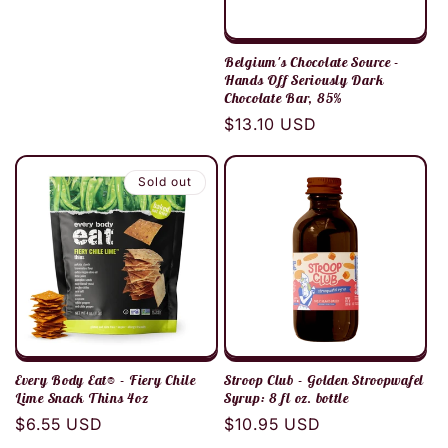
Belgium's Chocolate Source -
Hands Off Seriously Dark
Chocolate Bar, 85%
Regular
$13.10 USD
price
Sold out
Every Body Eat® - Fiery Chile
Stroop Club - Golden Stroopwafel
Lime Snack Thins 4oz
Syrup: 8 fl oz. bottle
Regular
$6.55 USD
Regular
$10.95 USD
price
price