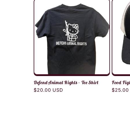
Defend Animal Rights - Tee Shirt
Food Fig
Regular
$20.00 USD
Regula
$25.00
price
price