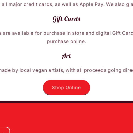
 all major credit cards, as well as Apple Pay. We also gl
Gift Cards
 are available for purchase in store and digital Gift Car
purchase online.
Art
made by local vegan artists, with all proceeds going dire
Shop Online