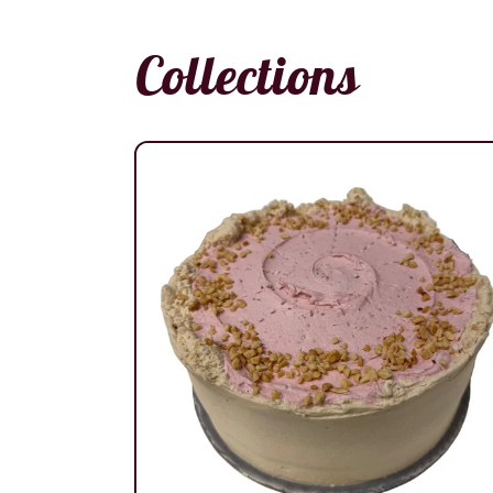
Collections