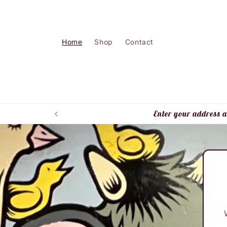
Skip to
content
Home
Shop
Contact
Enter your address a