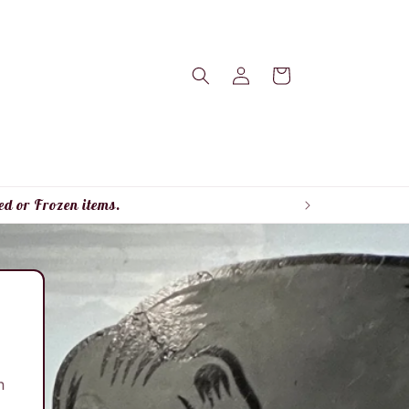
Log
Cart
in
ed or Frozen items.
n