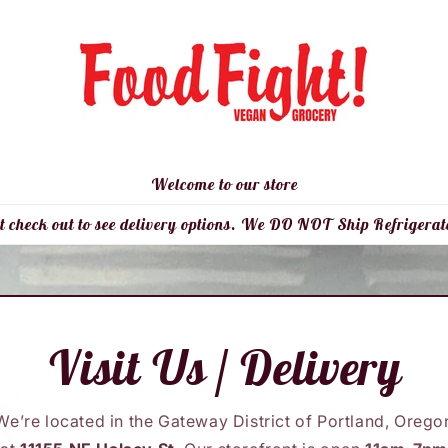
Welcome to our store
t check out to see delivery options. We DO NOT Ship Refrigerat
Visit Us / Delivery
We’re located in the Gateway District of Portland, Orego