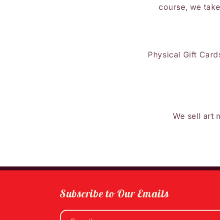
course, we take
Physical Gift Cards
We sell art 
Subscribe to Our Emails