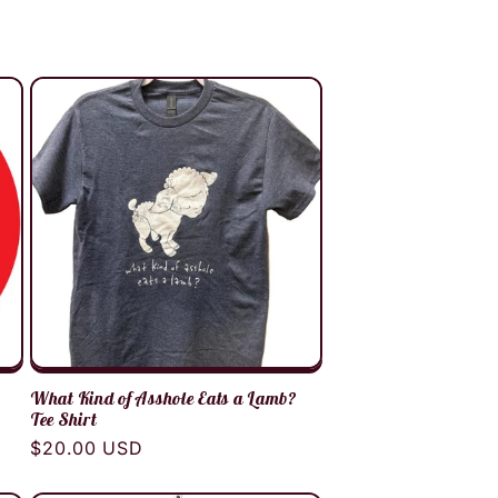
What Kind of Asshole Eats a Lamb?
Tee Shirt
Regular
$20.00 USD
price