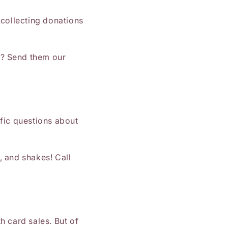
 collecting donations
s? Send them our
fic questions about
, and shakes! Call
h card sales. But of