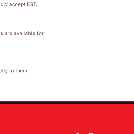
adly accept EBT.
ds are available for
ctly to them.