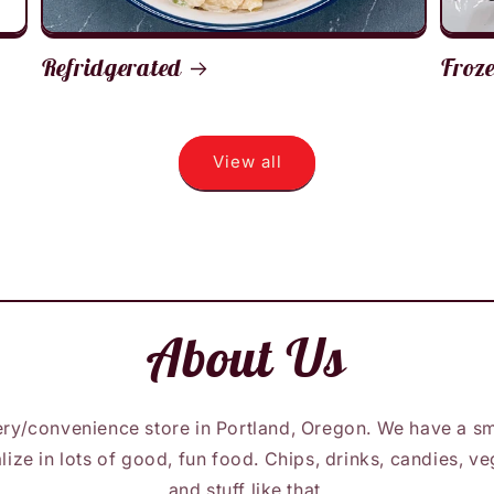
Refridgerated
Froz
View all
About Us
ry/convenience store in Portland, Oregon. We have a sm
lize in lots of good, fun food. Chips, drinks, candies, 
and stuff like that.