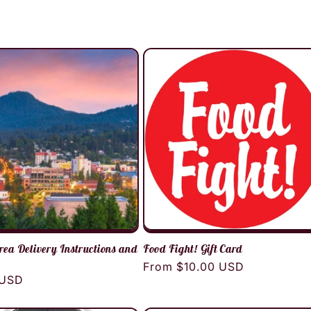
rea Delivery Instructions and
Food Fight! Gift Card
Regular
From $10.00 USD
r
 USD
price