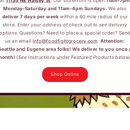
at
11155 NE Halsey St
. Our storefront is open
11am-7pm
Monday-Saturday and 11am-4pm Sundays.
We also
deliver 7 days per week
within a 60 mile radius of our
store.
Enter your address at check out to see delivery
options.
Questions? Need to place a special order? Sen
us an email
info@foodfightgrocery.com
Attention:
Seattle and Eugene area folks! We deliver to you once 
month!
(
See instructions under Featured Products below
Shop Online