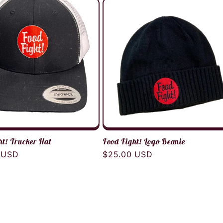
ht! Trucker Hat
Food Fight! Logo Beanie
r
 USD
Regular
$25.00 USD
price