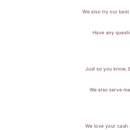
We also try our best
Have any questi
Just so you know, 
We also serve mad
We love your cash a