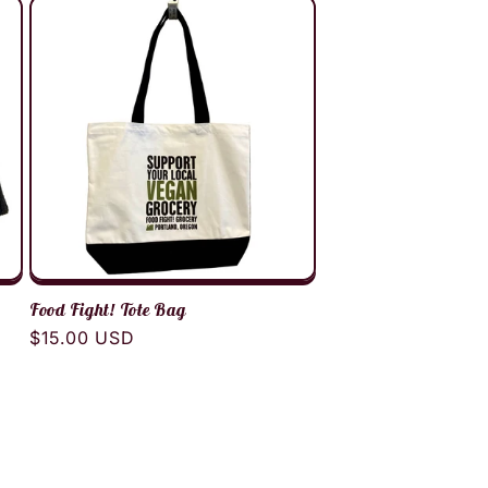
Food Fight! Tote Bag
Regular
$15.00 USD
price