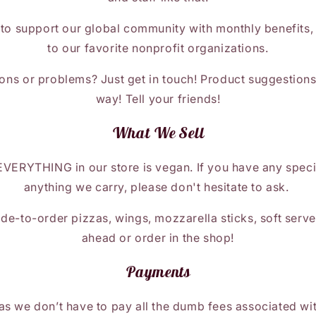
 to support our global community with monthly benefits,
to our favorite nonprofit organizations.
ons or problems? Just get in touch! Product suggestion
way! Tell your friends!
What We Sell
EVERYTHING in our store is vegan. If you have any speci
anything we carry, please don't hesitate to ask.
e-to-order pizzas, wings, mozzarella sticks, soft serve
ahead or order in the shop!
Payments
s we don’t have to pay all the dumb fees associated wit