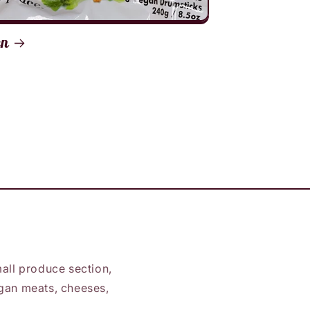
en
all produce section,
vegan meats, cheeses,