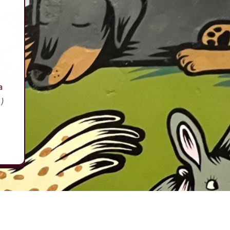
d
a
.)