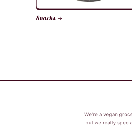
Snacks
We’re a vegan groce
but we really specia