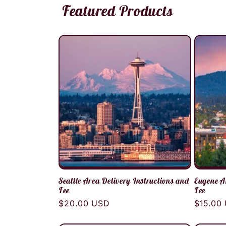
Featured Products
Seattle Area Delivery Instructions and
Eugene A
Fee
Fee
Regular
$20.00 USD
Regula
$15.00
price
price