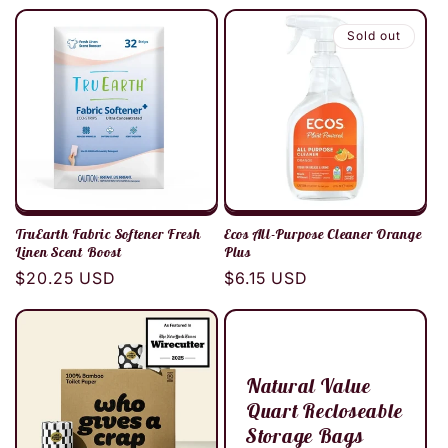
price
Sold out
TruEarth Fabric Softener Fresh
Ecos All-Purpose Cleaner Orange
Linen Scent Boost
Plus
Regular
$20.25 USD
Regular
$6.15 USD
price
price
Natural Value
Quart Recloseable
Storage Bags