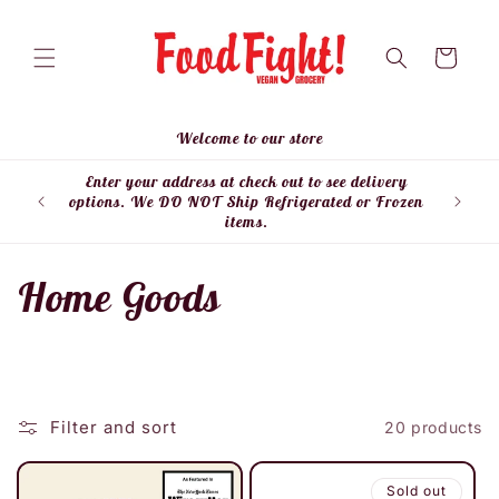
Skip to
content
Cart
Welcome to our store
Enter your address at check out to see delivery
Enter
options. We DO NOT Ship Refrigerated or Frozen
items.
C
Home Goods
o
l
Filter and sort
20 products
l
e
Sold out