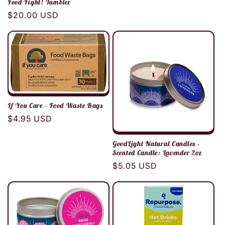
Food Fight! Tumbler
Regular
$20.00 USD
price
If You Care - Food Waste Bags
Regular
$4.95 USD
price
GoodLight Natural Candles -
Scented Candle: Lavender 2oz
Regular
$5.05 USD
price