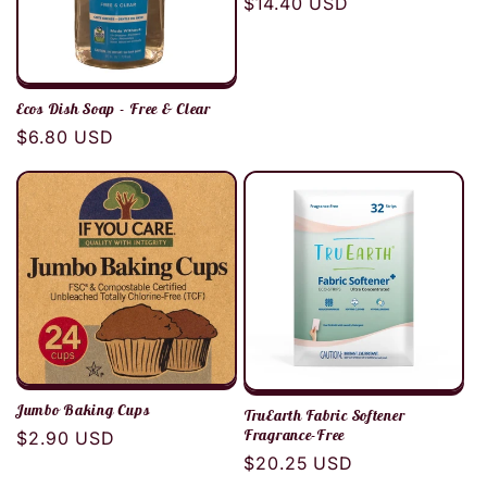
Regular
$14.40 USD
price
Ecos Dish Soap - Free & Clear
Regular
$6.80 USD
price
Jumbo Baking Cups
TruEarth Fabric Softener
Fragrance-Free
Regular
$2.90 USD
Regular
$20.25 USD
price