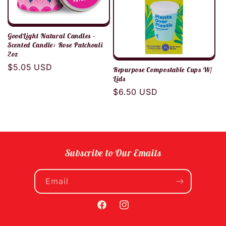
GoodLight Natural Candles -
Scented Candle: Rose Patchouli
2oz
Regular
$5.05 USD
Repurpose Compostable Cups W/
price
Lids
Regular
$6.50 USD
price
Subscribe to Our Emails
Email
Facebook
Instagram