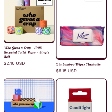
c
t
i
o
Who Gives a Crap - 100%
n
Recycled Toilet Paper - Single
Roll
Regular
$2.10 USD
:
Bimbamboo Wipes Flushable
price
Regular
$6.15 USD
price