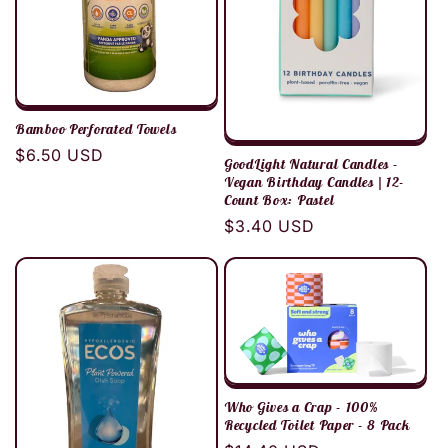
Bamboo Perforated Towels
Regular
$6.50 USD
GoodLight Natural Candles -
price
Vegan Birthday Candles | 12-
Count Box: Pastel
Regular
$3.40 USD
price
Who Gives a Crap - 100%
Recycled Toilet Paper - 8 Pack