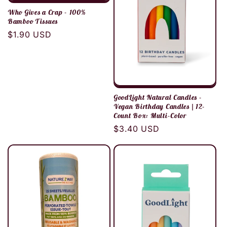
Who Gives a Crap - 100%
Bamboo Tissues
Regular
$1.90 USD
price
GoodLight Natural Candles -
Vegan Birthday Candles | 12-
Count Box: Multi-Color
Regular
$3.40 USD
price