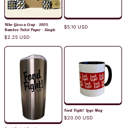
Who Gives a Crap - 100%
Regular
$5.10 USD
Bamboo Toilet Paper - Single
price
Regular
$2.25 USD
price
Food Fight! Logo Mug
Regular
$20.00 USD
price