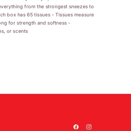
verything from the strongest sneezes to
Each box has 65 tissues - Tissues measure
ong for strength and softness -
s, or scents
Facebook
Instagram