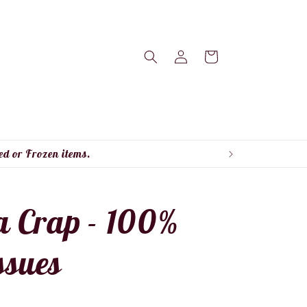
Log
Cart
in
ed or Frozen items.
a Crap - 100%
sues