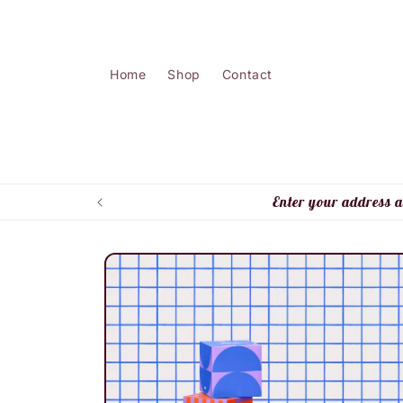
Skip to
content
Home
Shop
Contact
Enter your address a
Skip to
product
information