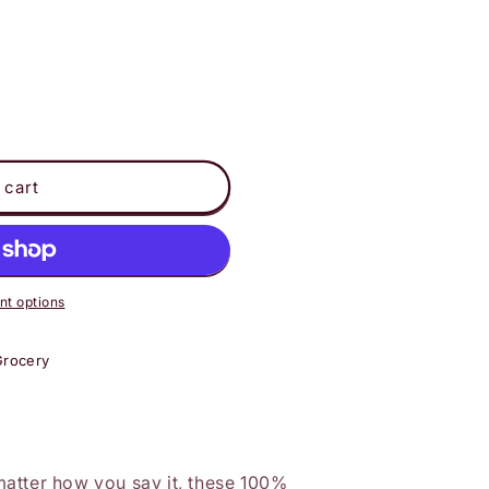
 cart
t options
Grocery
atter how you say it, these 100%