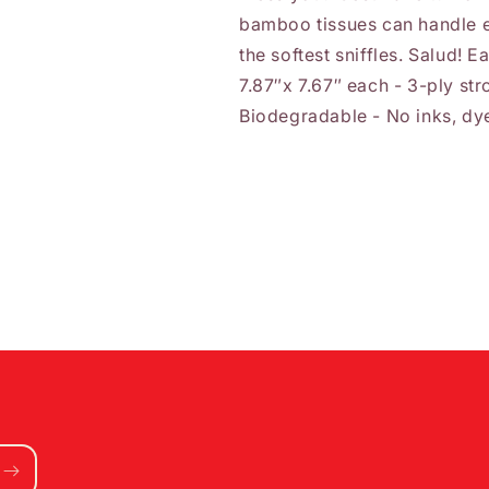
bamboo tissues can handle e
the softest sniffles. Salud! 
7.87″x 7.67″ each - 3-ply str
Biodegradable - No inks, dye