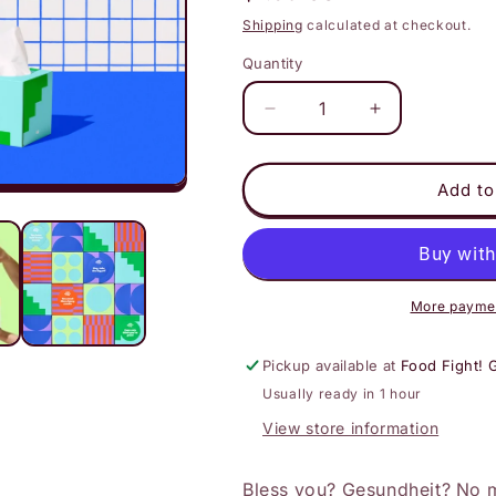
price
Shipping
calculated at checkout.
Quantity
Decrease
Increase
quantity
quantity
for
for
Who
Who
Add to
Gives
Gives
a
a
Crap
Crap
-
-
100%
100%
More paymen
Bamboo
Bamboo
Tissues
Tissues
Pickup available at
Food Fight! 
Usually ready in 1 hour
View store information
Bless you? Gesundheit? No m