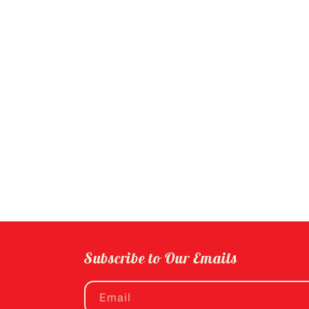
Subscribe to Our Emails
Email