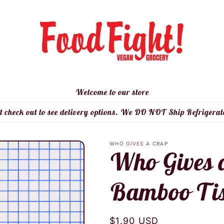
Welcome to our store
t check out to see delivery options. We DO NOT Ship Refrigerat
WHO GIVES A CRAP
Who Gives 
Bamboo Tis
Regular
$1.90 USD