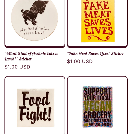
"What Kind of Asshole Eats a
"Fake Meat Saves Lives" Sticker
Lamb?" Sticker
Regular
$1.00 USD
Regular
$1.00 USD
price
price