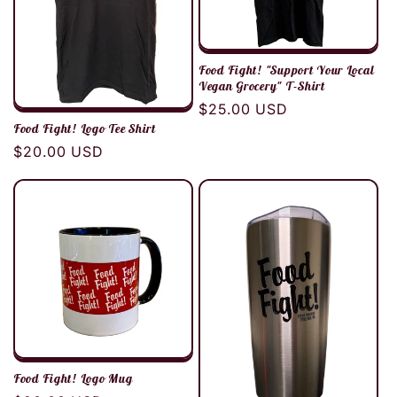
Food Fight! "Support Your Local
Vegan Grocery" T-Shirt
Regular
$25.00 USD
Food Fight! Logo Tee Shirt
price
Regular
$20.00 USD
price
Food Fight! Logo Mug