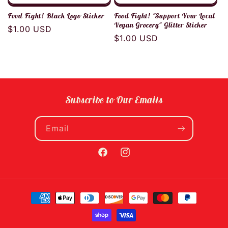
Food Fight! Black Logo Sticker
Food Fight! "Support Your Local
Vegan Grocery" Glitter Sticker
Regular
$1.00 USD
Regular
$1.00 USD
price
price
Subscribe to Our Emails
Email
Facebook
Instagram
Payment
methods