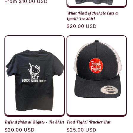
Regular
From $10.00 USD
price
What Kind of Asshole Eats a
Lamb? Tee Shirt
Regular
$20.00 USD
price
Defend Animal Rights - Tee Shirt
Food Fight! Trucker Hat
Regular
$20.00 USD
Regular
$25.00 USD