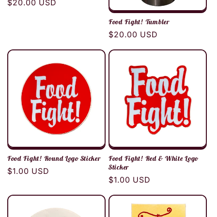
Regular
$20.00 USD
price
Food Fight! Tumbler
Regular
$20.00 USD
price
Food Fight! Round Logo Sticker
Food Fight! Red & White Logo
Sticker
Regular
$1.00 USD
Regular
$1.00 USD
price
price