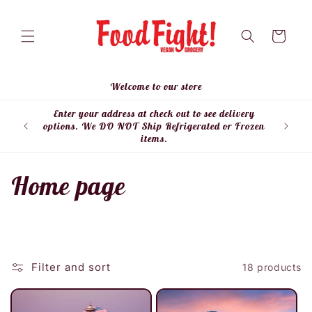
Skip to
content
Cart
Welcome to our store
Enter your address at check out to see delivery
Enter
options. We DO NOT Ship Refrigerated or Frozen
items.
C
Home page
o
l
Filter and sort
18 products
l
e