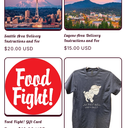
c
t
i
Eugene Area Delivery
Seattle Area Delivery
Instructions and Fee
Instructions and Fee
o
Regular
$15.00 USD
Regular
$20.00 USD
price
price
n
:
Food Fight! Gift Card