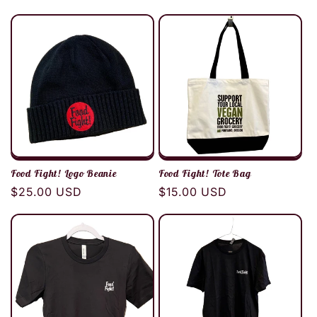
price
price
Food Fight! Logo Beanie
Food Fight! Tote Bag
Regular
$25.00 USD
Regular
$15.00 USD
price
price