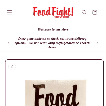
Skip to
content
Cart
Welcome to our store
Enter your address at check out to see delivery
Enter
options. We DO NOT Ship Refrigerated or Frozen
items.
Skip to
product
information