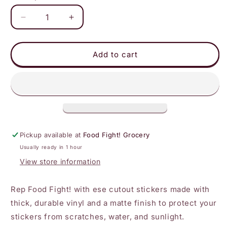
Decrease
Increase
quantity
quantity
for
for
Food
Food
Add to cart
Fight!
Fight!
Black
Black
Logo
Logo
Sticker
Sticker
Pickup available at
Food Fight! Grocery
Usually ready in 1 hour
View store information
Rep Food Fight! with ese cutout stickers made with
thick, durable vinyl
and
a matte finish to protect
your
stickers from scratches, water, and sunlight.