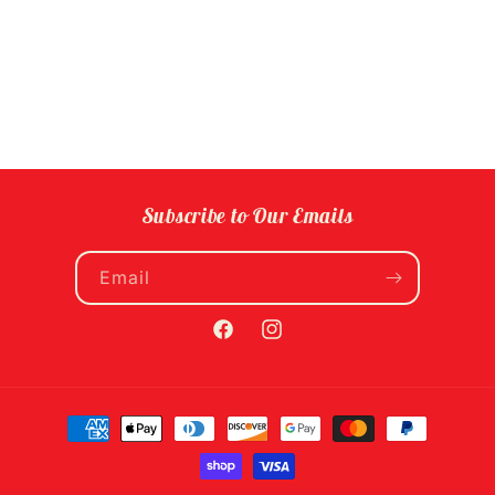
Subscribe to Our Emails
Email
Facebook
Instagram
Payment
methods