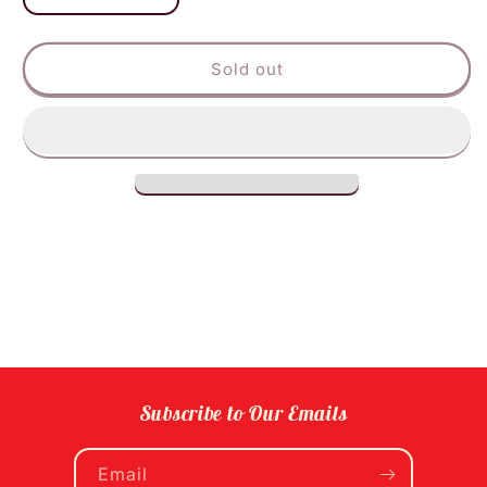
quantity
quantity
for
for
Zevia
Zevia
Sold out
Vanilla
Vanilla
Cola
Cola
6pk
6pk
Subscribe to Our Emails
Email