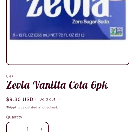
Open
media
1
UNFI
in
Zevia Vanilla Cola 6pk
modal
Regular
$9.30 USD
Sold out
price
Shipping
calculated at checkout.
Quantity
Decrease
Increase