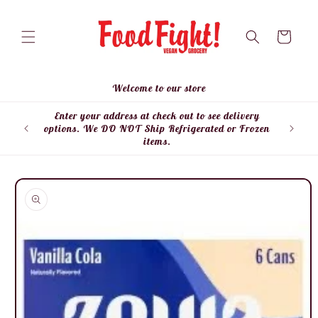
Skip to
content
Cart
Welcome to our store
Enter your address at check out to see delivery
Enter
options. We DO NOT Ship Refrigerated or Frozen
items.
Skip to
product
information