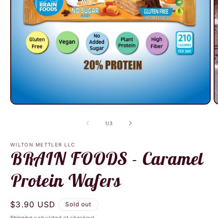
Open
O
media
m
1
2
of
1
/
3
in
i
modal
m
WILTON METTLER LLC
BRAIN FOODS - Caramel
Protein Wafers
Regular
$3.90 USD
Sold out
price
Shipping
calculated at checkout.