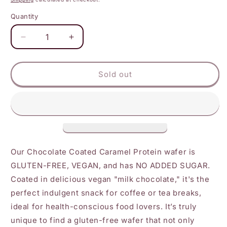
Quantity
Decrease
Increase
quantity
quantity
for
for
BRAIN
BRAIN
Sold out
FOODS
FOODS
-
-
Caramel
Caramel
Protein
Protein
Wafers
Wafers
Our Chocolate Coated Caramel Protein wafer is
GLUTEN-FREE, VEGAN, and has NO ADDED SUGAR.
Coated in delicious vegan "milk chocolate," it's the
perfect indulgent snack for coffee or tea breaks,
ideal for health-conscious food lovers. It’s truly
unique to find a gluten-free wafer that not only