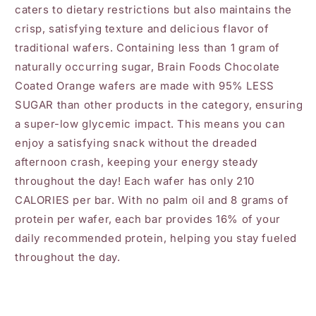
caters to dietary restrictions but also maintains the
crisp, satisfying texture and delicious flavor of
traditional wafers. Containing less than 1 gram of
naturally occurring sugar, Brain Foods Chocolate
Coated Orange wafers are made with 95% LESS
SUGAR than other products in the category, ensuring
a super-low glycemic impact. This means you can
enjoy a satisfying snack without the dreaded
afternoon crash, keeping your energy steady
throughout the day! Each wafer has only 210
CALORIES per bar. With no palm oil and 8 grams of
protein per wafer, each bar provides 16% of your
daily recommended protein, helping you stay fueled
throughout the day.