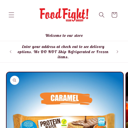
Skip to
content
Cart
Welcome to our store
Enter your address at check out to see delivery
Enter
options. We DO NOT Ship Refrigerated or Frozen
items.
Skip to
product
information