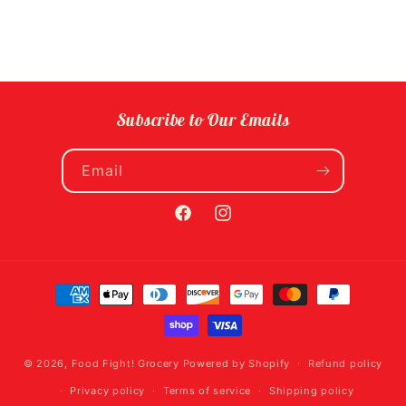
Subscribe to Our Emails
Email
Facebook
Instagram
Payment
methods
© 2026,
Food Fight! Grocery
Powered by Shopify
Refund policy
Privacy policy
Terms of service
Shipping policy