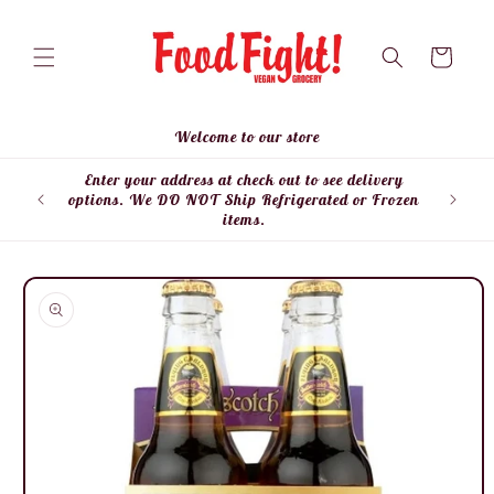
Skip to
content
Cart
Welcome to our store
Enter your address at check out to see delivery
Enter
options. We DO NOT Ship Refrigerated or Frozen
items.
Skip to
product
information