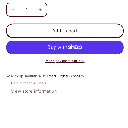
Decrease
Increase
quantity
quantity
for
for
Virgil&#39;s
Virgil&#39;s
Add to cart
-
-
Flying
Flying
Cauldron
Cauldron
Butterscotch
Butterscotch
4pk
4pk
More payment options
Pickup available at
Food Fight! Grocery
Usually ready in 1 hour
View store information