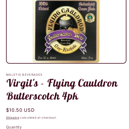
Open
media
1
MALETIS BEVERAGES
in
Virgil's - Flying Cauldron
modal
Butterscotch 4pk
Regular
$10.50 USD
price
Shipping
calculated at checkout.
Quantity