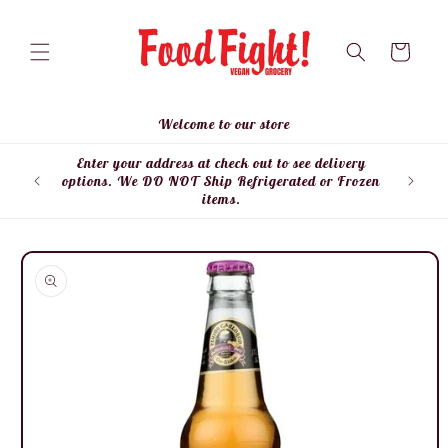
Skip to
content
Cart
Welcome to our store
Enter your address at check out to see delivery
Enter
options. We DO NOT Ship Refrigerated or Frozen
items.
Skip to
product
information