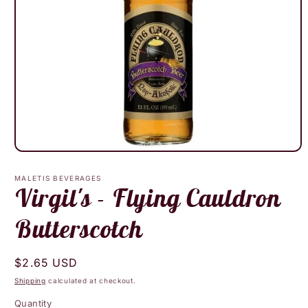
Open
media
1
MALETIS BEVERAGES
in
Virgil's - Flying Cauldron
modal
Butterscotch
Regular
$2.65 USD
price
Shipping
calculated at checkout.
Quantity