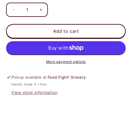
Decrease
Increase
quantity
quantity
for
for
Virgil&#39;s
Virgil&#39;s
Add to cart
-
-
Flying
Flying
Cauldron
Cauldron
Butterscotch
Butterscotch
More payment options
Pickup available at
Food Fight! Grocery
Usually ready in 1 hour
View store information