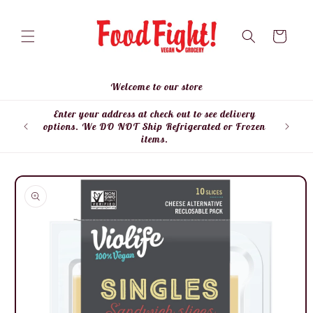
Skip to
content
Cart
Welcome to our store
Enter your address at check out to see delivery
Enter
options. We DO NOT Ship Refrigerated or Frozen
items.
Skip to
product
information