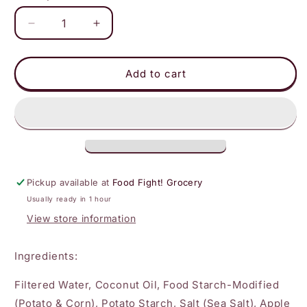
Decrease
Increase
quantity
quantity
for
for
Violife
Violife
Add to cart
-
-
Single
Single
Sandwich
Sandwich
Slices
Slices
Pickup available at
Food Fight! Grocery
Usually ready in 1 hour
View store information
Ingredients:
Filtered Water, Coconut Oil, Food Starch-Modified
(Potato & Corn), Potato Starch, Salt (Sea Salt), Apple