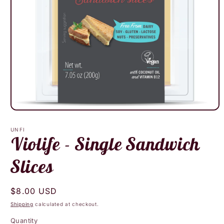
Open
media
1
UNFI
in
Violife - Single Sandwich
modal
Slices
Regular
$8.00 USD
price
Shipping
calculated at checkout.
Quantity