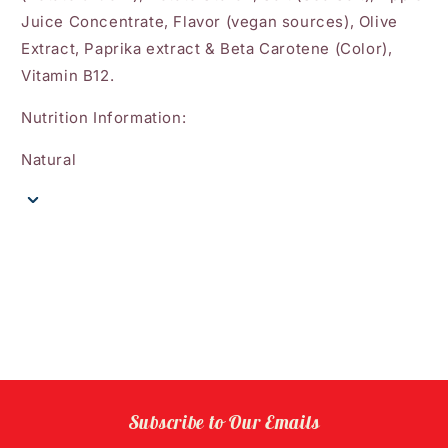
Juice Concentrate, Flavor (vegan sources), Olive
Extract, Paprika extract & Beta Carotene (Color),
Vitamin B12.
Nutrition Information:
Natural
Subscribe to Our Emails