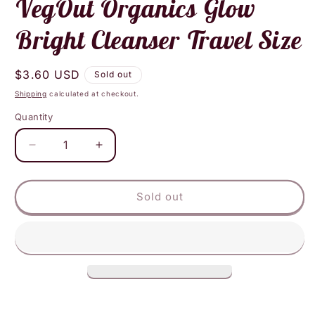
VegOut Organics Glow
modal
Bright Cleanser Travel Size
Regular
$3.60 USD
Sold out
price
Shipping
calculated at checkout.
Quantity
Decrease
Increase
quantity
quantity
for
for
VegOut
VegOut
Sold out
Organics
Organics
Glow
Glow
Bright
Bright
Cleanser
Cleanser
Travel
Travel
Size
Size