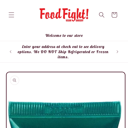
Skip to
content
Cart
Welcome to our store
Enter your address at check out to see delivery
Enter
options. We DO NOT Ship Refrigerated or Frozen
items.
Skip to
product
information