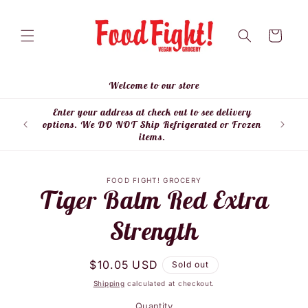
Skip to
content
Cart
Welcome to our store
Enter your address at check out to see delivery
Enter
options. We DO NOT Ship Refrigerated or Frozen
items.
Skip to
FOOD FIGHT! GROCERY
product
Tiger Balm Red Extra
information
Strength
Regular
$10.05 USD
Sold out
price
Shipping
calculated at checkout.
Quantity