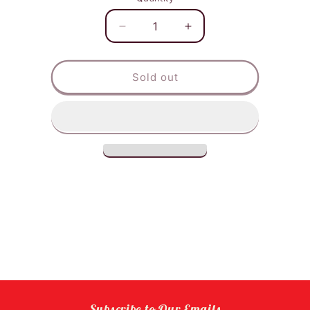
Decrease
Increase
quantity
quantity
for
for
Tiger
Tiger
Sold out
Balm
Balm
Red
Red
Extra
Extra
Strength
Strength
Subscribe to Our Emails