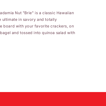
adamia Nut "Brie" is a classic Hawaiian
e ultimate in savory and totally
se board with your favorite crackers, on
bagel and tossed into quinoa salad with