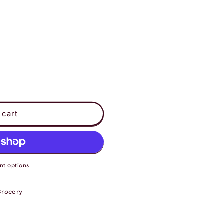
 cart
t options
Grocery
ot;