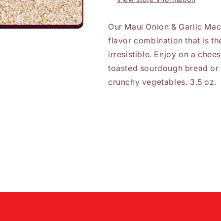
Our Maui Onion & Garlic Mac
flavor combination that is th
irresistible. Enjoy on a chee
toasted sourdough bread or 
crunchy vegetables. 3.5 oz.