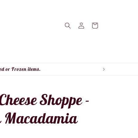
Log
Cart
in
ed or Frozen items.
Cheese Shoppe -
n Macadamia