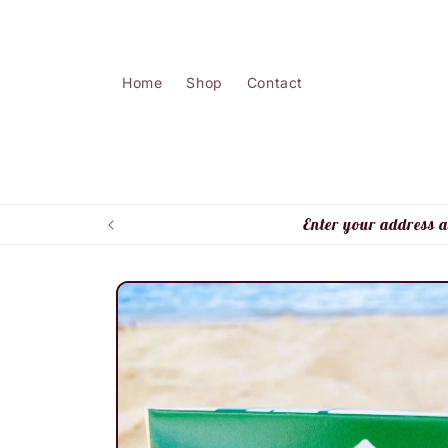
Skip to
content
Home
Shop
Contact
Enter your address a
Skip to
product
information