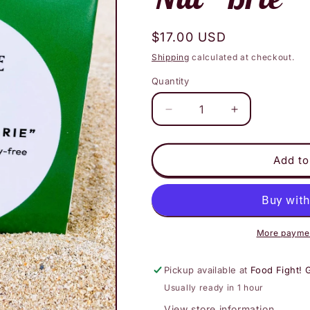
Regular
$17.00 USD
price
Shipping
calculated at checkout.
Quantity
Decrease
Increase
quantity
quantity
for
for
The
The
Add to
Vegan
Vegan
Cheese
Cheese
Shoppe
Shoppe
-
-
Maui
Maui
More paymen
Onion
Onion
Macadamia
Macadamia
Pickup available at
Food Fight! 
Nut
Nut
Usually ready in 1 hour
&quot;Brie&quot;
&quot;Brie&qu
View store information