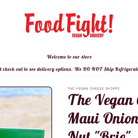
Welcome to our store
t check out to see delivery options. We DO NOT Ship Refrigerat
THE VEGAN CHEESE SHOPPE
The Vegan 
Maui Onio
Nut "Brie"