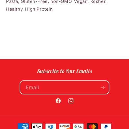
Pasta, Gluten-Free, non-GMO, Vegan, Kosher,
Healthy, High Protein
Subscribe to Our Emails
Email
Facebook
Instagram
Payment