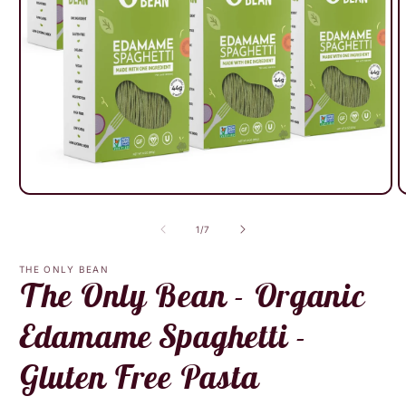
Open
O
media
m
1
2
of
1
/
7
in
i
modal
m
THE ONLY BEAN
The Only Bean - Organic
Edamame Spaghetti -
Gluten Free Pasta