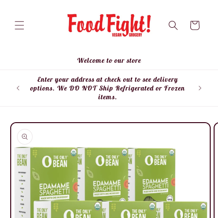
Skip to
content
Cart
Welcome to our store
Enter your address at check out to see delivery
Enter
options. We DO NOT Ship Refrigerated or Frozen
items.
Skip to
product
information