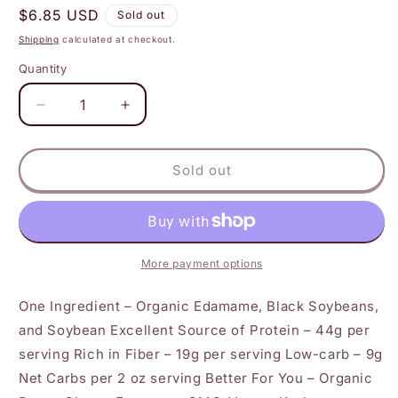
Regular
$6.85 USD
Sold out
price
Shipping
calculated at checkout.
Quantity
Decrease
Increase
quantity
quantity
for
for
The
The
Sold out
Only
Only
Bean
Bean
-
-
Organic
Organic
Edamame
Edamame
More payment options
Spaghetti
Spaghetti
-
-
One Ingredient – Organic Edamame, Black Soybeans,
Gluten
Gluten
and Soybean Excellent Source of Protein – 44g per
Free
Free
serving Rich in Fiber – 19g per serving Low-carb – 9g
Pasta
Pasta
Net Carbs per 2 oz serving Better For You – Organic