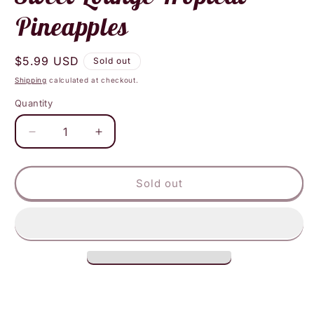
Pineapples
Regular
$5.99 USD
Sold out
price
Shipping
calculated at checkout.
Quantity
Decrease
Increase
quantity
quantity
for
for
Sweet
Sweet
Sold out
Lounge
Lounge
Tropical
Tropical
Pineapples
Pineapples