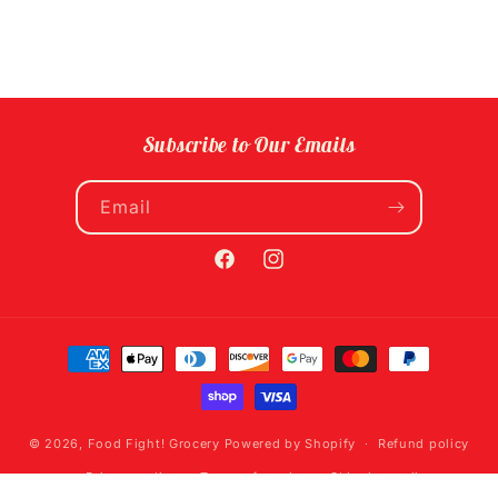
Subscribe to Our Emails
Email
Facebook
Instagram
Payment
methods
© 2026,
Food Fight! Grocery
Powered by Shopify
Refund policy
Privacy policy
Terms of service
Shipping policy