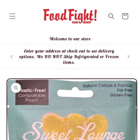
Skip to
content
Cart
Welcome to our store
Enter your address at check out to see delivery
Enter
options. We DO NOT Ship Refrigerated or Frozen
items.
Skip to
product
information