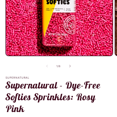
Open
O
media
m
1
2
of
1
/
6
in
i
modal
m
SUPERNATURAL
Supernatural - Dye-Free
Softies Sprinkles: Rosy
Pink