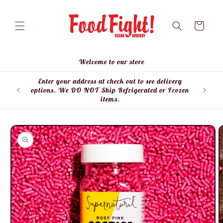
Skip to
content
Cart
Welcome to our store
Enter your address at check out to see delivery
Enter
options. We DO NOT Ship Refrigerated or Frozen
items.
Skip to
product
information