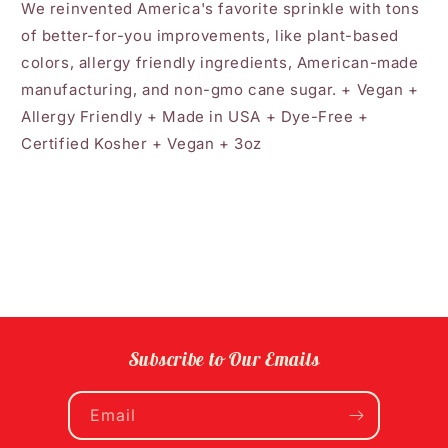
We reinvented America's favorite sprinkle with tons
of better-for-you improvements, like plant-based
colors, allergy friendly ingredients, American-made
manufacturing, and non-gmo cane sugar. + Vegan +
Allergy Friendly + Made in USA + Dye-Free +
Certified Kosher + Vegan + 3oz
Subscribe to Our Emails
Email