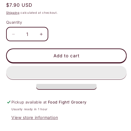
Regular
$7.90 USD
price
Shipping
calculated at checkout.
Quantity
Decrease
Increase
quantity
quantity
for
for
Supernatural
Supernatural
Add to cart
-
-
Dye-
Dye-
Free
Free
Softies
Softies
Sprinkles:
Sprinkles:
Rosy
Rosy
Pink
Pink
Pickup available at
Food Fight! Grocery
Usually ready in 1 hour
View store information