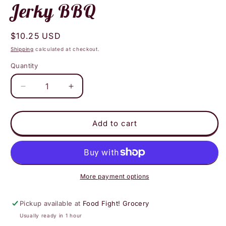
Jerky BBQ
Regular
$10.25 USD
price
Shipping
calculated at checkout.
Quantity
Decrease
Increase
quantity
quantity
for
for
Su
Su
Add to cart
Mama
Mama
Roasted
Roasted
Vegan
Vegan
Jerky
Jerky
BBQ
BBQ
More payment options
Pickup available at
Food Fight! Grocery
Usually ready in 1 hour