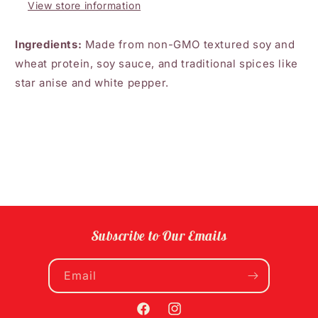
View store information
Ingredients:
Made from non-GMO textured soy and
wheat protein, soy sauce, and traditional spices like
star anise and white pepper.
Subscribe to Our Emails
Email
Facebook
Instagram