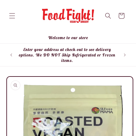
Skip to
content
Cart
Welcome to our store
Enter your address at check out to see delivery
Enter
options. We DO NOT Ship Refrigerated or Frozen
items.
Skip to
product
information