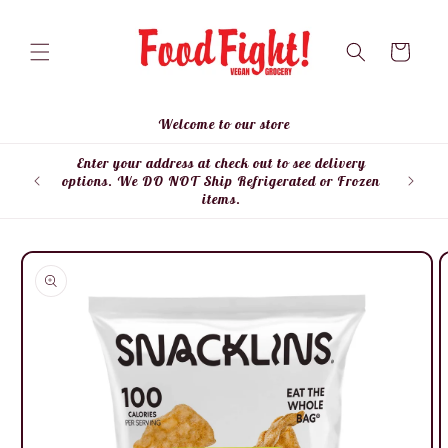
Skip to
content
Cart
Welcome to our store
Enter your address at check out to see delivery
Enter
options. We DO NOT Ship Refrigerated or Frozen
items.
Skip to
product
information