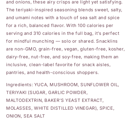
and onions, these airy crisps are light yet satisfying.
The teriyaki-inspired seasoning blends sweet, salty,
and umami notes with a touch of sea salt and spice
for a rich, balanced flavor. With 100 calories per
serving and 310 calories in the full bag, it’s perfect
for mindful munching — solo or shared. Snacklins
are non-GMO, grain-free, vegan, gluten-free, kosher,
dairy-free, nut-free, and soy-free, making them an
inclusive, clean-label favorite for snack aisles,
pantries, and health-conscious shoppers.
Ingredients: YUCA, MUSHROOM, SUNFLOWER OIL,
TERIYAKI (SUGAR, GARLIC POWDER,
MALTODEXTRIN, BAKER'S YEAST EXTRACT,
MOLASSES, WHITE DISTILLED VINEGAR), SPICE,
ONION, SEA SALT