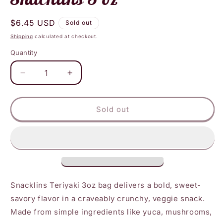
Regular
$6.45 USD
Sold out
price
Shipping
calculated at checkout.
Quantity
Decrease
Increase
quantity
quantity
for
for
Snacklins
Snacklins
Sold out
-
-
Teriyaki
Teriyaki
Snacklins
Snacklins
3
3
oz
oz
Snacklins Teriyaki 3oz bag delivers a bold, sweet-
savory flavor in a craveably crunchy, veggie snack.
Made from simple ingredients like yuca, mushrooms,