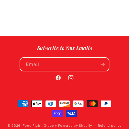
Subscribe to Our Emails
Email
Facebook
Instagram
Payment
methods
© 2026,
Food Fight! Grocery
Powered by Shopify
Refund policy