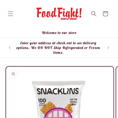
Skip to
content
Cart
Welcome to our store
Enter your address at check out to see delivery
Enter
options. We DO NOT Ship Refrigerated or Frozen
items.
Skip to
product
information