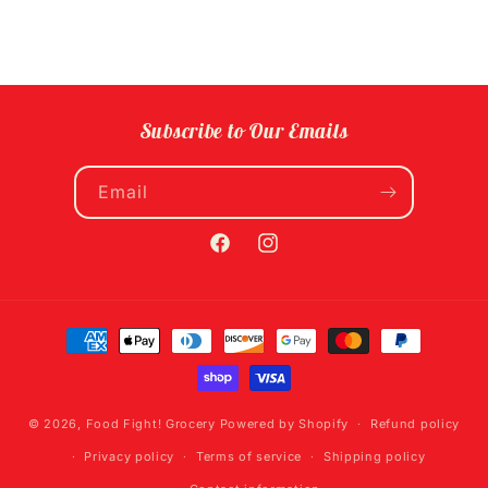
Subscribe to Our Emails
Email
Facebook
Instagram
Payment
methods
© 2026,
Food Fight! Grocery
Powered by Shopify
Refund policy
Privacy policy
Terms of service
Shipping policy