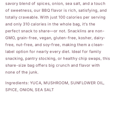
savory blend of spices, onion, sea salt, and a touch
of sweetness, our BBQ flavor is rich, satisfying, and
totally craveable. With just 100 calories per serving
and only 310 calories in the whole bag, it’s the
perfect snack to share—or not. Snacklins are non-
GMO, grain-free, vegan, gluten-free, kosher, dairy-
free, nut-free, and soy-free, making them a clean-
label option for nearly every diet. Ideal for family
snacking, pantry stocking, or healthy chip swaps, this
share-size bag offers big crunch and flavor with
none of the junk.
Ingredients: YUCA, MUSHROOM, SUNFLOWER OIL,
SPICE, ONION, SEA SALT