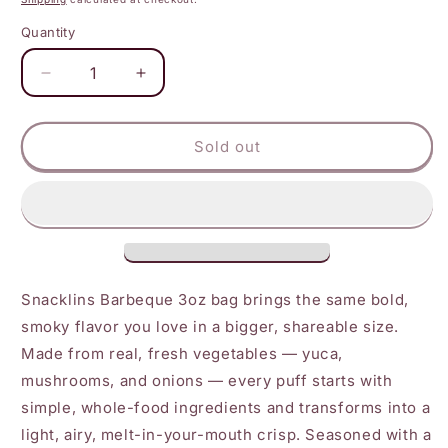
Quantity
Decrease
Increase
quantity
quantity
for
for
Snacklins
Snacklins
Sold out
-
-
Barbeque
Barbeque
Snacklins
Snacklins
3
3
oz
oz
Snacklins Barbeque 3oz bag brings the same bold,
smoky flavor you love in a bigger, shareable size.
Made from real, fresh vegetables — yuca,
mushrooms, and onions — every puff starts with
simple, whole-food ingredients and transforms into a
light, airy, melt-in-your-mouth crisp. Seasoned with a