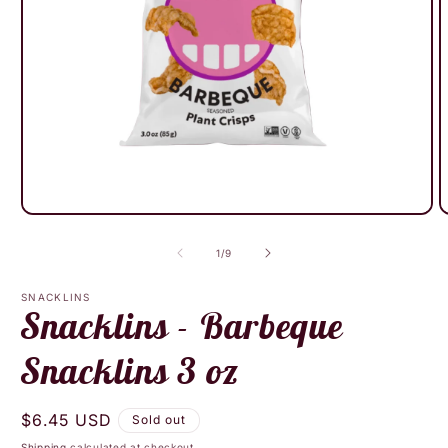
Open
O
media
m
1
2
of
1
/
9
in
i
modal
m
SNACKLINS
Snacklins - Barbeque
Snacklins 3 oz
Regular
$6.45 USD
Sold out
price
Shipping
calculated at checkout.