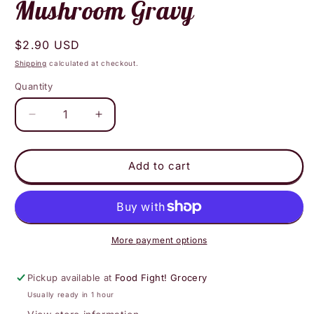
Mushroom Gravy
Regular
$2.90 USD
price
Shipping
calculated at checkout.
Quantity
Decrease
Increase
quantity
quantity
for
for
Roads
Roads
Add to cart
End
End
-
-
Shiitake
Shiitake
Mushroom
Mushroom
Gravy
Gravy
More payment options
Pickup available at
Food Fight! Grocery
Usually ready in 1 hour