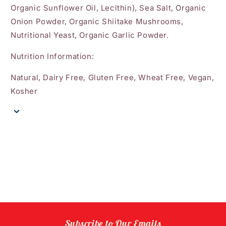
Organic Sunflower Oil, Lecithin), Sea Salt, Organic
Onion Powder, Organic Shiitake Mushrooms,
Nutritional Yeast, Organic Garlic Powder.
Nutrition Information:
Natural, Dairy Free, Gluten Free, Wheat Free, Vegan,
Kosher
Subscribe to Our Emails