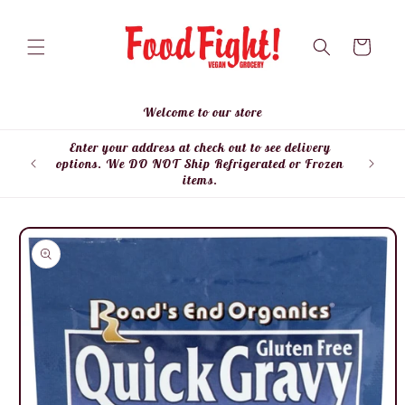
Skip to
content
Cart
Welcome to our store
Enter your address at check out to see delivery
Enter
options. We DO NOT Ship Refrigerated or Frozen
items.
Skip to
product
information