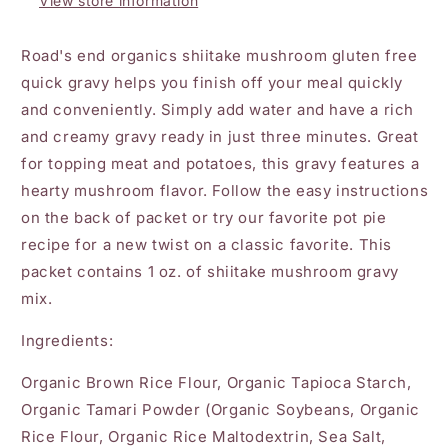
View store information
Road's end organics shiitake mushroom gluten free
quick gravy helps you finish off your meal quickly
and conveniently. Simply add water and have a rich
and creamy gravy ready in just three minutes. Great
for topping meat and potatoes, this gravy features a
hearty mushroom flavor. Follow the easy instructions
on the back of packet or try our favorite pot pie
recipe for a new twist on a classic favorite. This
packet contains 1 oz. of shiitake mushroom gravy
mix.
Ingredients:
Organic Brown Rice Flour, Organic Tapioca Starch,
Organic Tamari Powder (Organic Soybeans, Organic
Rice Flour, Organic Rice Maltodextrin, Sea Salt,