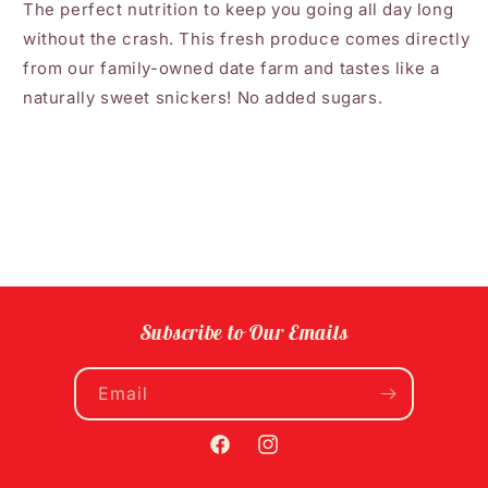
The perfect nutrition to keep you going all day long
without the crash. This fresh produce comes directly
from our family-owned date farm and tastes like a
naturally sweet snickers! No added sugars.
Subscribe to Our Emails
Email
Facebook
Instagram