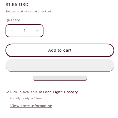
Regular
$1.65 USD
price
Shipping
calculated at checkout.
Quantity
Decrease
Increase
quantity
quantity
for
for
realsy
realsy
Add to cart
-
-
Chocolate
Chocolate
Peanut
Peanut
Butter
Butter
Dates
Dates
|
|
Individually
Individually
Pickup available at
Food Fight! Grocery
Wrapped
Wrapped
Usually ready in 1 hour
View store information