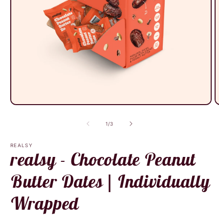
Open
O
media
m
1
2
of
1
/
3
in
i
modal
m
REALSY
realsy - Chocolate Peanut
Butter Dates | Individually
Wrapped