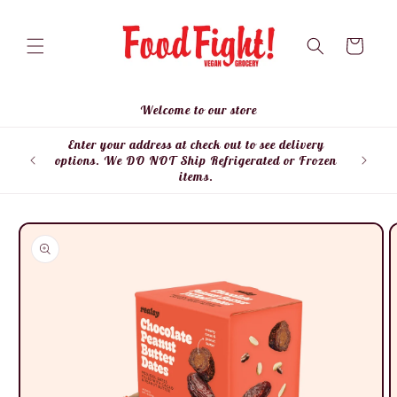
Skip to
content
Cart
Welcome to our store
Enter your address at check out to see delivery
Enter
options. We DO NOT Ship Refrigerated or Frozen
items.
Skip to
product
information