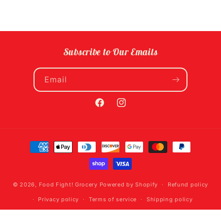
Subscribe to Our Emails
Email
Facebook
Instagram
Payment
methods
© 2026,
Food Fight! Grocery
Powered by Shopify
Refund policy
Privacy policy
Terms of service
Shipping policy
Contact information