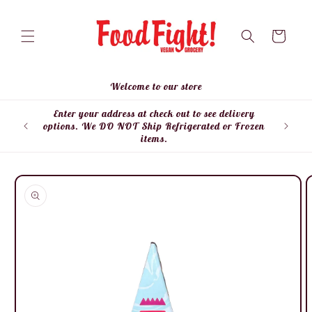
Skip to
content
Cart
Welcome to our store
Enter your address at check out to see delivery
Enter
options. We DO NOT Ship Refrigerated or Frozen
items.
Skip to
product
information