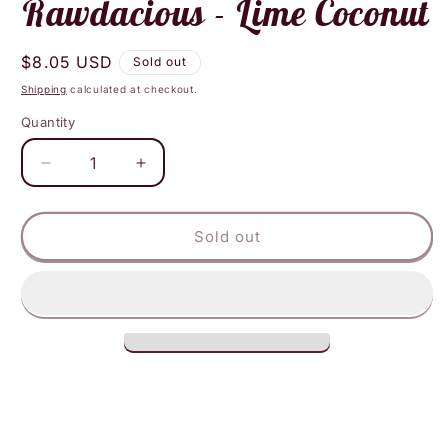
Rawdacious - Lime Coconut
Regular
$8.05 USD
Sold out
price
Shipping
calculated at checkout.
Quantity
Decrease
Increase
quantity
quantity
for
for
Rawdacious
Rawdacious
Sold out
-
-
Lime
Lime
Coconut
Coconut