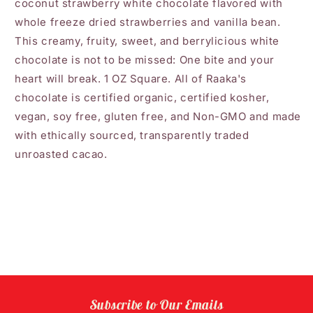
coconut strawberry white chocolate flavored with
whole freeze dried strawberries and vanilla bean.
This creamy, fruity, sweet, and berrylicious white
chocolate is not to be missed: One bite and your
heart will break. 1 OZ Square. All of Raaka's
chocolate is certified organic, certified kosher,
vegan, soy free, gluten free, and Non-GMO and made
with ethically sourced, transparently traded
unroasted cacao.
Subscribe to Our Emails