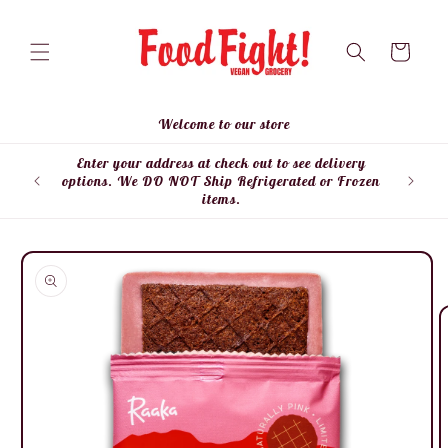
Skip to
content
Cart
Welcome to our store
Enter your address at check out to see delivery
Enter
options. We DO NOT Ship Refrigerated or Frozen
items.
Skip to
product
information