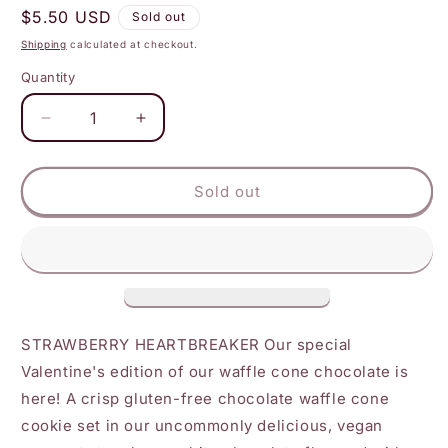
Regular
$5.50 USD
Sold out
price
Shipping
calculated at checkout.
Quantity
Decrease
Increase
quantity
quantity
for
for
Raaka
Raaka
Sold out
-
-
Dipped
Dipped
Strawberry
Strawberry
White
White
Chocolate
Chocolate
Waffle
Waffle
Cone
Cone
STRAWBERRY HEARTBREAKER Our special
Bar
Bar
Valentine's edition of our waffle cone chocolate is
here! A crisp gluten-free chocolate waffle cone
cookie set in our uncommonly delicious, vegan