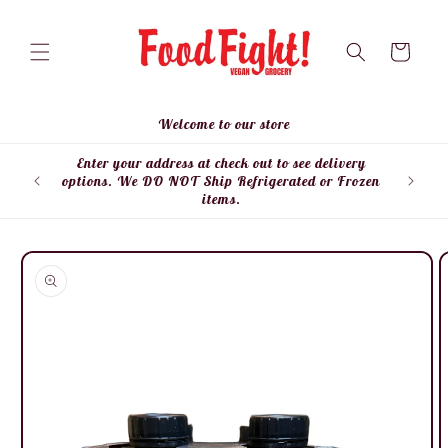
Skip to
content
Cart
Welcome to our store
Enter your address at check out to see delivery
Enter
options. We DO NOT Ship Refrigerated or Frozen
items.
Skip to
product
information