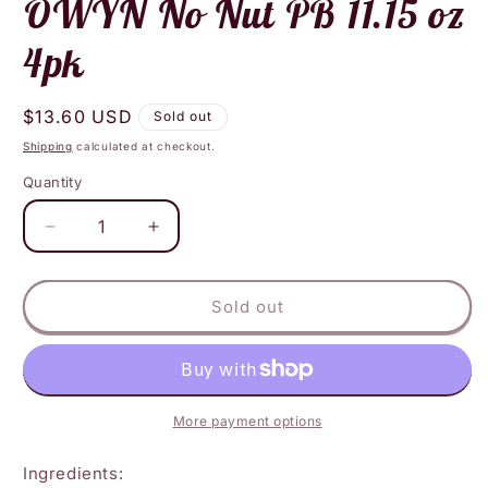
OWYN No Nut PB 11.15 oz
4pk
Regular
$13.60 USD
Sold out
price
Shipping
calculated at checkout.
Quantity
Decrease
Increase
quantity
quantity
for
for
OWYN
OWYN
Sold out
No
No
Nut
Nut
PB
PB
11.15
11.15
oz
oz
More payment options
4pk
4pk
Ingredients: