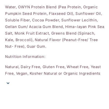
Water, OWYN Protein Blend (Pea Protein, Organic
Pumpkin Seed Protein, Flaxseed Oil), Sunflower Oil,
Soluble Fiber, Cocoa Powder, Sunflower Lecithin,
Gellan Gum/ Acacia Gum Blend, Hima¬layan Pink Sea
Salt, Monk Fruit Extract, Greens Blend (Spinach,
Kale, Broccoli), Natural Flavor (Peanut-Free/ Tree
Nut- Free), Guar Gum.
Nutrition Information:
Natural, Dairy Free, Gluten Free, Wheat Free, Yeast
Free, Vegan, Kosher Natural or Organic Ingredients