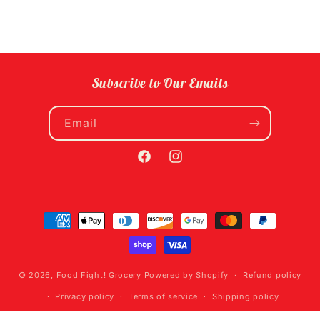
Subscribe to Our Emails
Email
Facebook
Instagram
Payment
methods
© 2026,
Food Fight! Grocery
Powered by Shopify
Refund policy
Privacy policy
Terms of service
Shipping policy
Contact information