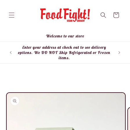
Skip to
content
Cart
Welcome to our store
Enter your address at check out to see delivery
Enter
options. We DO NOT Ship Refrigerated or Frozen
items.
Skip to
product
information