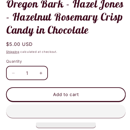
Oregon Bark - Hazel Jones
- Hazelnut Rosemary Crisp
Candy in Chocolate
Regular
$5.00 USD
price
Shipping
calculated at checkout.
Quantity
Decrease
Increase
quantity
quantity
for
for
Oregon
Oregon
Add to cart
Bark
Bark
-
-
Hazel
Hazel
Jones
Jones
-
-