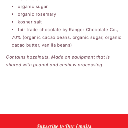
organic sugar
organic rosemary
kosher salt
fair trade chocolate by Ranger Chocolate Co.,
70% (organic cacao beans, organic sugar, organic
cacao butter, vanilla beans)
Contains hazelnuts. Made on equipment that is
shared with peanut and cashew processing.
Subscribe to Our Emails