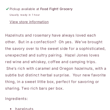
Hazelnut
Hazelnut
Rosemary
Rosemary
Pickup available at
Food Fight! Grocery
Crisp
Crisp
Usually ready in 1 hour
Candy
Candy
in
in
View store information
Chocolate
Chocolate
Hazelnuts and rosemary have always loved each
other. But in a confection? Oh yes. We’ve brought
the savory over to the sweet side for a sophisticated,
unexpected and sultry pairing. Hazel Jones loves
red wine and whiskey, coffee and camping trips.
She’s rich with caramel and Oregon hazelnuts, with a
subtle but distinct herbal surprise. Your new favorite
thing, in a sweet little box, perfect for savoring or
sharing. Two rich bars per box.
Ingredients:
hazelnuts