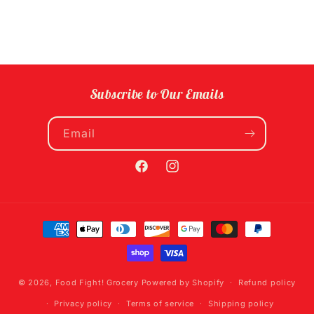
Subscribe to Our Emails
Email
Facebook
Instagram
Payment
methods
© 2026,
Food Fight! Grocery
Powered by Shopify
Refund policy
Privacy policy
Terms of service
Shipping policy