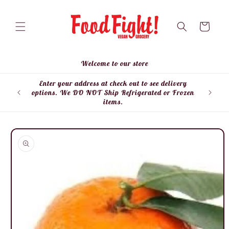
Skip to
content
Cart
Welcome to our store
Enter your address at check out to see delivery
Enter
options. We DO NOT Ship Refrigerated or Frozen
items.
Skip to
product
information