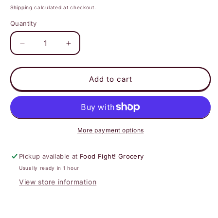
price
Shipping
calculated at checkout.
Quantity
Decrease
Increase
quantity
quantity
for
for
Oranges
Oranges
Add to cart
lil
lil
Cuties
Cuties
More payment options
Pickup available at
Food Fight! Grocery
Usually ready in 1 hour
View store information