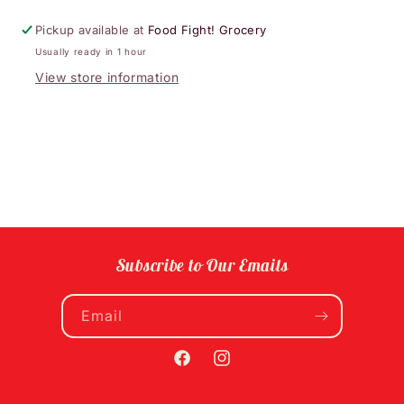
Pickup available at
Food Fight! Grocery
Usually ready in 1 hour
View store information
Subscribe to Our Emails
Email
Facebook
Instagram