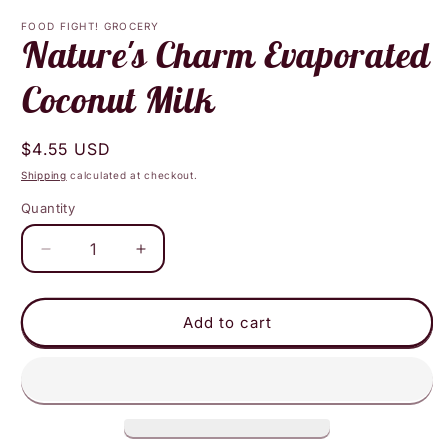
media
1
FOOD FIGHT! GROCERY
in
Nature's Charm Evaporated
modal
Coconut Milk
Regular
$4.55 USD
price
Shipping
calculated at checkout.
Quantity
Decrease
Increase
quantity
quantity
for
for
Nature&#39;s
Nature&#39;s
Add to cart
Charm
Charm
Evaporated
Evaporated
Coconut
Coconut
Milk
Milk