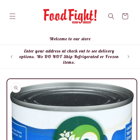
Skip to
content
Cart
Welcome to our store
Enter your address at check out to see delivery
Enter
options. We DO NOT Ship Refrigerated or Frozen
items.
Skip to
product
information