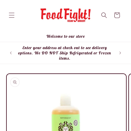
Skip to
content
Cart
Welcome to our store
Enter your address at check out to see delivery
Enter
options. We DO NOT Ship Refrigerated or Frozen
items.
Skip to
product
information