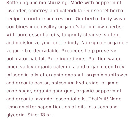
Softening and moisturizing. Made with peppermint,
lavender, comfrey, and calendula. Our secret herbal
recipe to nurture and restore. Our herbal body wash
combines moon valley organic's farm grown herbs,
with pure essential oils, to gently cleanse, soften,
and moisturize your entire body. Non-gmo - organic -
vegan - bio degradable. Proceeds help preserve
pollinator habitat. Pure ingredients: Purified water,
moon valley organic calendula and organic comfrey
infused in oils of organic coconut, organic sunflower
and organic castor, potassium hydroxide, organic
cane sugar, organic guar gum, organic peppermint
and organic lavender essential oils. That’s it! None
remains after saponification of oils into soap and
glycerin. Size: 13 oz.