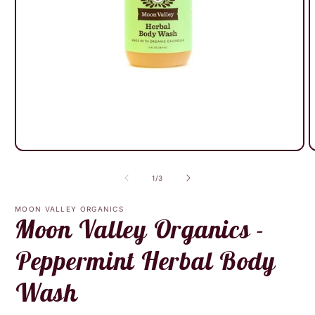
Open
O
media
m
1
2
of
1
/
3
in
i
modal
m
MOON VALLEY ORGANICS
Moon Valley Organics -
Peppermint Herbal Body
Wash