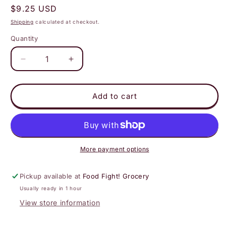
Regular
$9.25 USD
price
Shipping
calculated at checkout.
Quantity
Decrease
Increase
quantity
quantity
for
for
Moon
Moon
Add to cart
Valley
Valley
Organics
Organics
-
-
Peppermint
Peppermint
Herbal
Herbal
More payment options
Body
Body
Wash
Wash
Pickup available at
Food Fight! Grocery
Usually ready in 1 hour
View store information