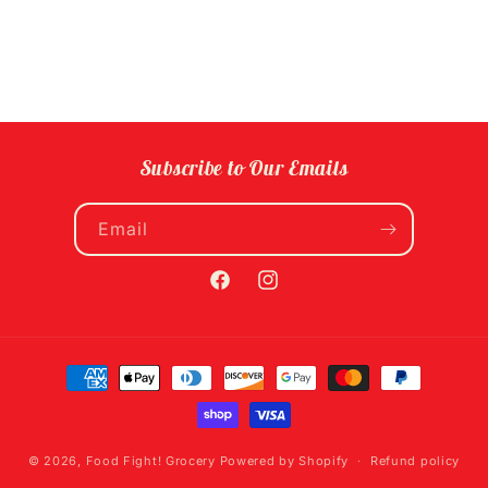
Subscribe to Our Emails
Email
Facebook
Instagram
Payment
methods
© 2026,
Food Fight! Grocery
Powered by Shopify
Refund policy