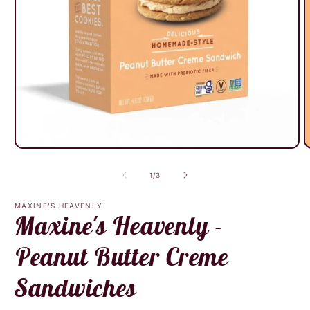
Open
O
media
m
1
2
of
1
/
3
in
i
modal
m
MAXINE'S HEAVENLY
Maxine's Heavenly -
Peanut Butter Creme
Sandwiches