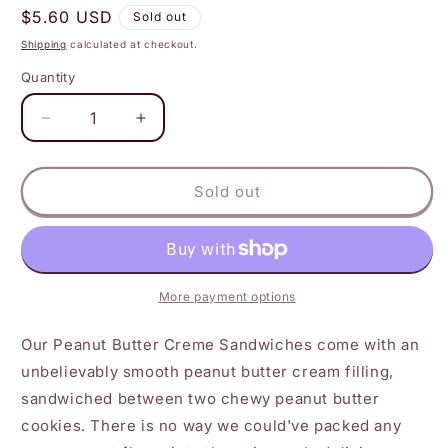
Regular
$5.60 USD
Sold out
price
Shipping
calculated at checkout.
Quantity
Decrease
Increase
quantity
quantity
for
for
Maxine&#39;s
Maxine&#39;s
Sold out
Heavenly
Heavenly
-
-
Peanut
Peanut
Butter
Butter
Creme
Creme
More payment options
Sandwiches
Sandwiches
Our Peanut Butter Creme Sandwiches come with an
unbelievably smooth peanut butter cream filling,
sandwiched between two chewy peanut butter
cookies. There is no way we could've packed any