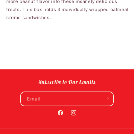
more peanut flavor into these insanely delicious
treats. This box holds 3 individually wrapped oatmeal
creme sandwiches.
Subscribe to Our Emails
Email
Facebook
Instagram