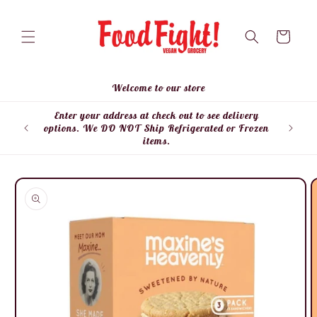
Skip to
content
Cart
Welcome to our store
Enter your address at check out to see delivery
Enter
options. We DO NOT Ship Refrigerated or Frozen
items.
Skip to
product
information