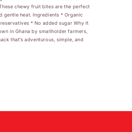
These chewy fruit bites are the perfect
d gentle heat. Ingredients * Organic
preservatives * No added sugar Why It
own in Ghana by smallholder farmers,
snack that’s adventurous, simple, and