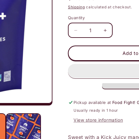
price
Shipping
calculated at checkout.
Quantity
Decrease
Increase
quantity
quantity
for
for
Mavuno
Mavuno
Add to
Harvest
Harvest
-
-
Fruit
Fruit
Bites:
Bites:
Mango
Mango
&amp;
&amp;
Chili
Chili
Pickup available at
Food Fight! 
Usually ready in 1 hour
View store information
Sweet with a Kick Juicy mang