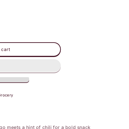
 cart
Grocery
o meets a hint of chili for a bold snack