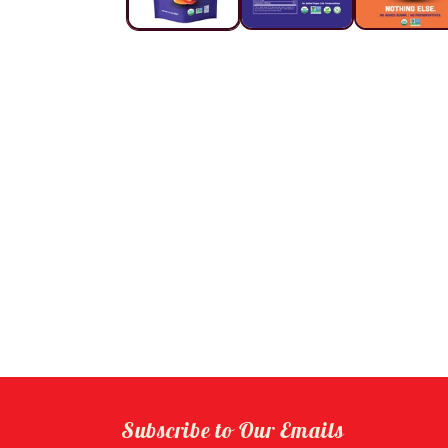
Subscribe to Our Emails