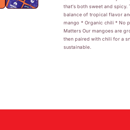
that’s both sweet and spicy. 
balance of tropical flavor an
mango * Organic chili * No 
Matters Our mangoes are gr
then paired with chili for a 
sustainable.