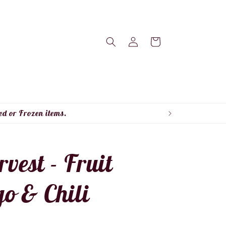
Log
Cart
in
ed or Frozen items.
est - Fruit
o & Chili