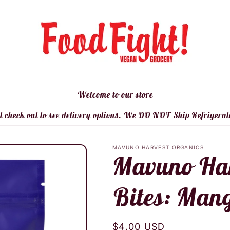
Welcome to our store
t check out to see delivery options. We DO NOT Ship Refrigerat
MAVUNO HARVEST ORGANICS
Mavuno Harv
Bites: Mang
Regular
$4.00 USD