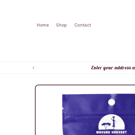
Skip to
content
Home
Shop
Contact
Enter your address a
Skip to
product
information