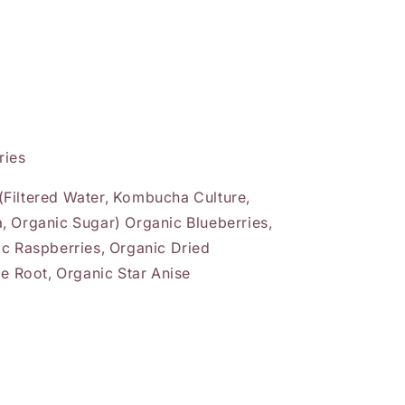
ries
Filtered Water, Kombucha Culture,
, Organic Sugar) Organic Blueberries,
ic Raspberries, Organic Dried
ce Root, Organic Star Anise