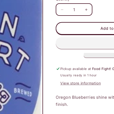
Decrease
Increase
quantity
quantity
for
for
Lion
Lion
Add to
Heart
Heart
-
-
Wild
Wild
Blueberry
Blueberry
Pickup available at
Food Fight! 
Usually ready in 1 hour
View store information
Oregon Blueberries shine wit
finish.