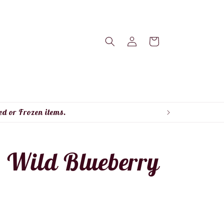
Log
Cart
in
ed or Frozen items.
- Wild Blueberry