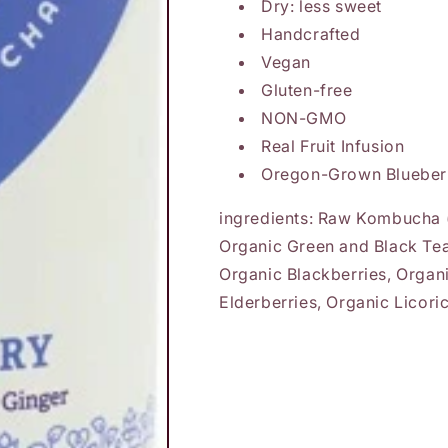
Dry: less sweet
Handcrafted
Vegan
Gluten-free
NON-GMO
Real Fruit Infusion
Oregon-Grown Blueber
ingredients: Raw Kombucha (
Organic Green and Black Tea
Organic Blackberries, Organ
Elderberries, Organic Licori