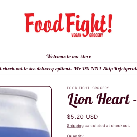
Welcome to our store
t check out to see delivery options. We DO NOT Ship Refrigerat
FOOD FIGHT! GROCERY
Lion Heart 
Regular
$5.20 USD
price
Shipping
calculated at checkout.
Quantity