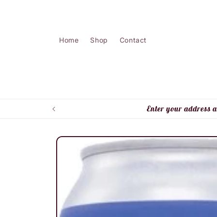
Skip to
content
Home
Shop
Contact
Enter your address a
Skip to
product
information