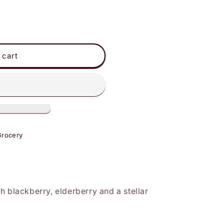
 cart
Grocery
h blackberry, elderberry and a stellar