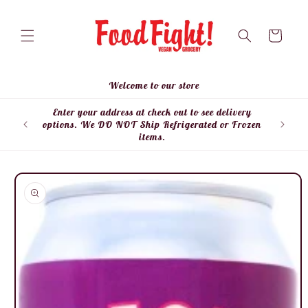
Skip to
content
Cart
Welcome to our store
Enter your address at check out to see delivery
Enter
options. We DO NOT Ship Refrigerated or Frozen
items.
Skip to
product
information