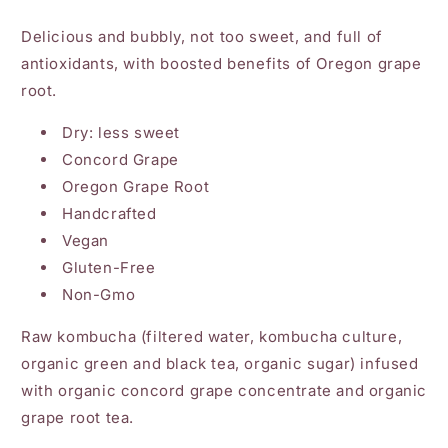
Delicious and bubbly, not too sweet, and full of
antioxidants, with boosted benefits of Oregon grape
root.
Dry: less sweet
Concord Grape
Oregon Grape Root
Handcrafted
Vegan
Gluten-Free
Non-Gmo
Raw kombucha (filtered water, kombucha culture,
organic green and black tea, organic sugar) infused
with organic concord grape concentrate and organic
grape root tea.