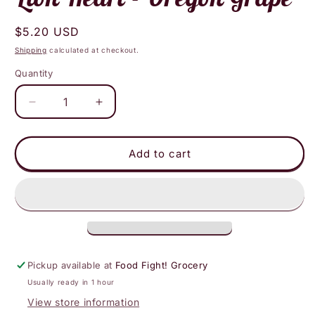
Regular
$5.20 USD
price
Shipping
calculated at checkout.
Quantity
Decrease
Increase
quantity
quantity
for
for
Lion
Lion
Add to cart
Heart
Heart
-
-
Oregon
Oregon
Grape
Grape
Pickup available at
Food Fight! Grocery
Usually ready in 1 hour
View store information