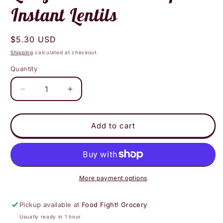
Instant Lentils
Regular
$5.30 USD
price
Shipping
calculated at checkout.
Quantity
Decrease
Increase
quantity
quantity
for
for
Lentiful
Lentiful
Add to cart
-
-
French
French
Mirepoix
Mirepoix
Instant
Instant
Lentils
Lentils
More payment options
Pickup available at
Food Fight! Grocery
Usually ready in 1 hour