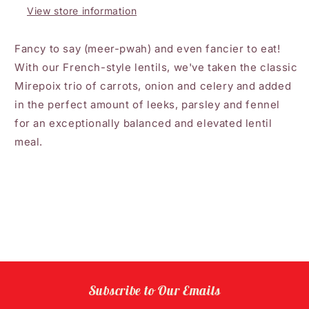
View store information
Fancy to say (meer-pwah) and even fancier to eat!
With our French-style lentils, we've taken the classic
Mirepoix trio of carrots, onion and celery and added
in the perfect amount of leeks, parsley and fennel
for an exceptionally balanced and elevated lentil
meal.
Subscribe to Our Emails