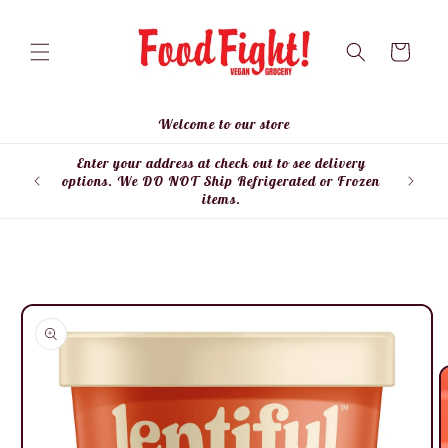
Skip to
content
Cart
Welcome to our store
Enter your address at check out to see delivery
Enter
options. We DO NOT Ship Refrigerated or Frozen
items.
Skip to
product
information