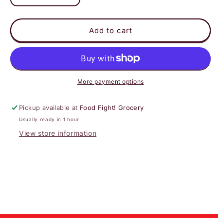
quantity
quantity
for
for
Lemon
Lemon
Add to cart
More payment options
Pickup available at
Food Fight! Grocery
Usually ready in 1 hour
View store information