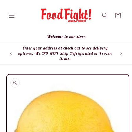
Skip to
content
Cart
Welcome to our store
Enter your address at check out to see delivery
Enter
options. We DO NOT Ship Refrigerated or Frozen
items.
Skip to
product
information