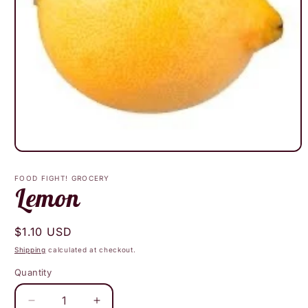
Open
media
1
FOOD FIGHT! GROCERY
in
Lemon
modal
Regular
$1.10 USD
price
Shipping
calculated at checkout.
Quantity
Decrease
Increase