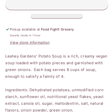
Soup
Soup
Pickup available at
Food Fight! Grocery
Usually ready in 1 hour
View store information
Leahey Gardens' Potato Soup is a rich, creamy vegan
soup loaded with potato pieces and garnished with
green onions. Each bag serves 8 cups of soup,
enough to satisfy a family of 4.
Ingredients
: Dehydrated potatoes, unmodified corn
starch, sunflower oil, nutritional yeast flakes, yeast
extract, canola oil, sugar, maltodextrin, salt, natural
flavors, onion powder, green onion.