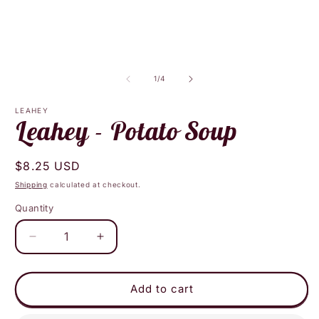
media
m
1
2
in
i
modal
m
of
1
/
4
LEAHEY
Leahey - Potato Soup
Regular
$8.25 USD
price
Shipping
calculated at checkout.
Quantity
Decrease
Increase
quantity
quantity
for
for
Leahey
Leahey
Add to cart
-
-
Potato
Potato