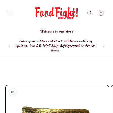
Skip to
content
Cart
Welcome to our store
Enter your address at check out to see delivery
Enter
options. We DO NOT Ship Refrigerated or Frozen
items.
Skip to
product
information