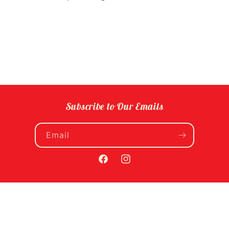
Subscribe to Our Emails
Email
Facebook
Instagram
Payment
methods