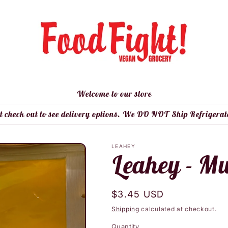
Welcome to our store
t check out to see delivery options. We DO NOT Ship Refrigerat
LEAHEY
Leahey - M
Regular
$3.45 USD
price
Shipping
calculated at checkout.
Quantity