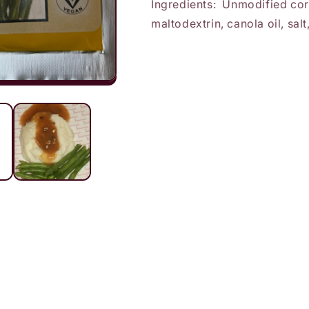
Ingredients: Unmodified corn
maltodextrin, canola oil, sa