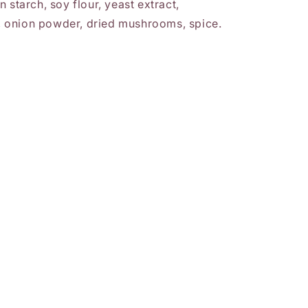
 starch, soy flour, yeast extract,
lt, onion powder, dried mushrooms, spice.