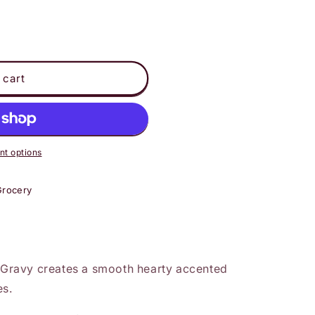
 cart
t options
Grocery
ravy creates a smooth hearty accented
es.