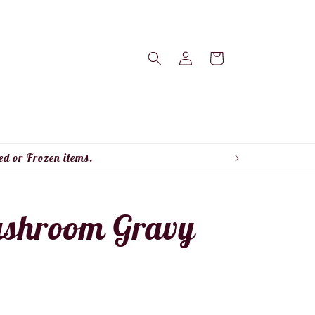
Log
Cart
in
ed or Frozen items.
ushroom Gravy