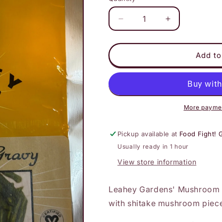
Decrease
Increase
quantity
quantity
for
for
Leahey
Leahey
Add to
-
-
Mushroom
Mushroom
Gravy
Gravy
More paymen
Pickup available at
Food Fight! 
Usually ready in 1 hour
View store information
Leahey Gardens' Mushroom G
with shitake mushroom piec