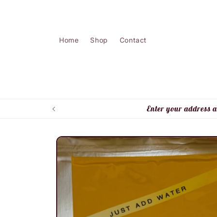
Skip to
content
Home
Shop
Contact
Enter your address a
Skip to
product
information