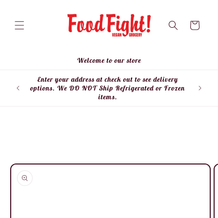
Skip to
content
Cart
Welcome to our store
Enter your address at check out to see delivery
Enter
options. We DO NOT Ship Refrigerated or Frozen
items.
Skip to
product
information