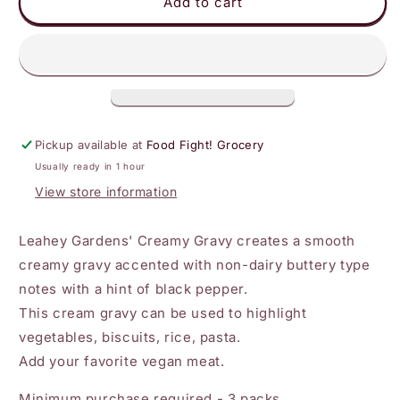
Leahey
Leahey
Add to cart
-
-
Homestyle
Homestyle
Creamy
Creamy
Gravy
Gravy
Pickup available at
Food Fight! Grocery
Usually ready in 1 hour
View store information
Leahey Gardens' Creamy Gravy creates a smooth
creamy gravy accented with non-dairy buttery type
notes with a hint of black pepper.
This cream gravy can be used to highlight
vegetables, biscuits, rice, pasta.
Add your favorite vegan meat.
Minimum purchase required - 3 packs