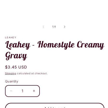
media
m
1
2
in
i
modal
m
of
1
/
4
LEAHEY
Leahey - Homestyle Creamy
Gravy
Regular
$3.45 USD
price
Shipping
calculated at checkout.
Quantity
Decrease
Increase
quantity
quantity
for
for