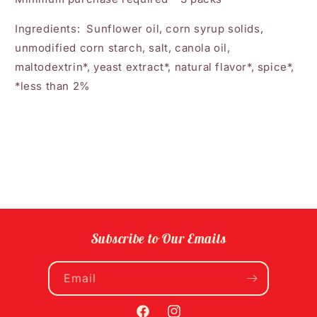
Ingredients: Sunflower oil, corn syrup solids,
unmodified corn starch, salt, canola oil,
maltodextrin*, yeast extract*, natural flavor*, spice*,
*less than 2%
Subscribe to Our Emails
Email