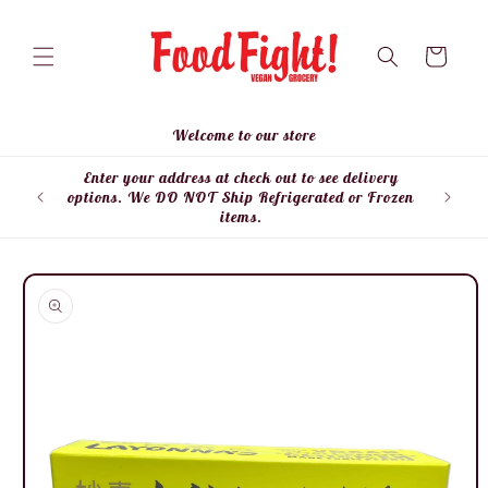
Skip to
content
Cart
Welcome to our store
Enter your address at check out to see delivery
Enter
options. We DO NOT Ship Refrigerated or Frozen
items.
Skip to
product
information