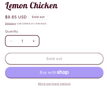
Lemon Chicken
Regular
$9.65 USD
Sold out
price
Shipping
calculated at checkout.
Quantity
Decrease
Increase
quantity
quantity
for
for
Layonna&#39;s
Layonna&#39;s
Sold out
Vegan
Vegan
-
-
Thai
Thai
Lemon
Lemon
Chicken
Chicken
More payment options