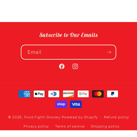
Subscribe to Our Emails
Email
Facebook
Instagram
Payment
methods
© 2026,
Food Fight! Grocery
Powered by Shopify
Refund policy
Privacy policy
Terms of service
Shipping policy
Contact information