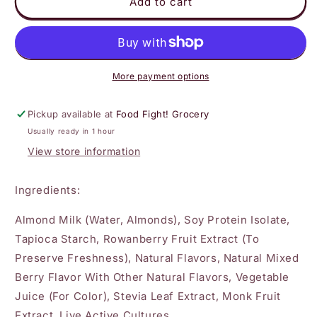
Kite
Kite
Add to cart
Hill
Hill
Mixed
Mixed
Berry
Berry
Greek
Greek
Yogurt
Yogurt
More payment options
Pickup available at
Food Fight! Grocery
Usually ready in 1 hour
View store information
Ingredients:
Almond Milk (Water, Almonds), Soy Protein Isolate,
Tapioca Starch, Rowanberry Fruit Extract (To
Preserve Freshness), Natural Flavors, Natural Mixed
Berry Flavor With Other Natural Flavors, Vegetable
Juice (For Color), Stevia Leaf Extract, Monk Fruit
Extract, Live Active Cultures.