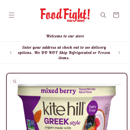
Skip to
content
Cart
Welcome to our store
Enter your address at check out to see delivery
Enter
options. We DO NOT Ship Refrigerated or Frozen
items.
Skip to
product
information