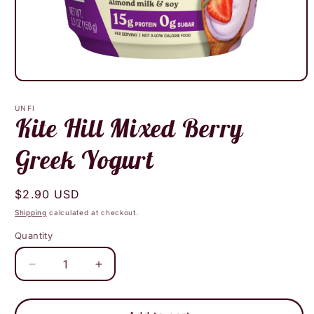
Open
media
1
UNFI
in
Kite Hill Mixed Berry
modal
Greek Yogurt
Regular
$2.90 USD
price
Shipping
calculated at checkout.
Quantity
Decrease
Increase
quantity
quantity
for
for