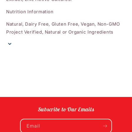
Nutrition Information
Natural, Dairy Free, Gluten Free, Vegan, Non-GMO
Project Verified, Natural or Organic Ingredients
Subscribe to Our Emails
Email