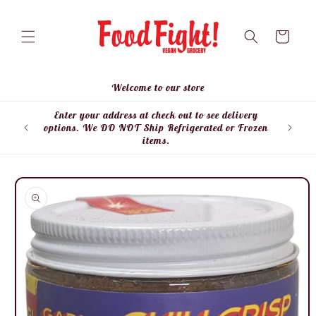
Skip to
content
Cart
Welcome to our store
Enter your address at check out to see delivery
Enter
options. We DO NOT Ship Refrigerated or Frozen
items.
Skip to
product
information