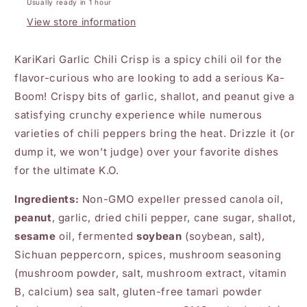
Usually ready in 1 hour
View store information
KariKari Garlic Chili Crisp is a spicy chili oil for the
flavor-curious who are looking to add a serious Ka-
Boom! Crispy bits of garlic, shallot, and peanut give a
satisfying crunchy experience while numerous
varieties of chili peppers bring the heat. Drizzle it (or
dump it, we won’t judge) over your favorite dishes
for the ultimate K.O.
Ingredients:
Non-GMO expeller pressed canola oil,
peanut
, garlic, dried chili pepper, cane sugar, shallot,
sesame
oil, fermented
soybean
(soybean, salt),
Sichuan peppercorn, spices, mushroom seasoning
(mushroom powder, salt, mushroom extract, vitamin
B, calcium) sea salt, gluten-free tamari powder