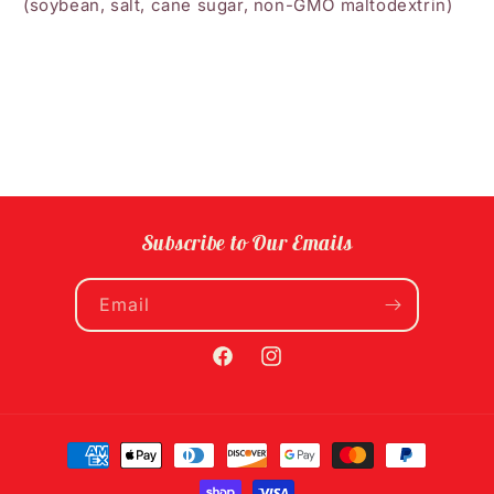
(soybean, salt, cane sugar, non-GMO maltodextrin)
Subscribe to Our Emails
Email
Facebook
Instagram
Payment
methods