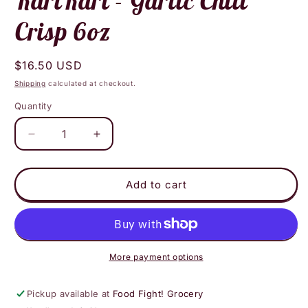
KariKari - Garlic Chili
Crisp 6oz
Regular
$16.50 USD
price
Shipping
calculated at checkout.
Quantity
Decrease
Increase
quantity
quantity
for
for
KariKari
KariKari
Add to cart
-
-
Garlic
Garlic
Chili
Chili
Crisp
Crisp
6oz
6oz
More payment options
Pickup available at
Food Fight! Grocery