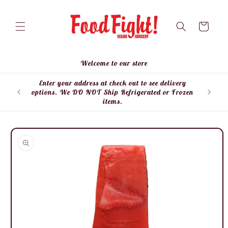
Skip to
content
Cart
Welcome to our store
Enter your address at check out to see delivery
Enter
options. We DO NOT Ship Refrigerated or Frozen
items.
Skip to
product
information