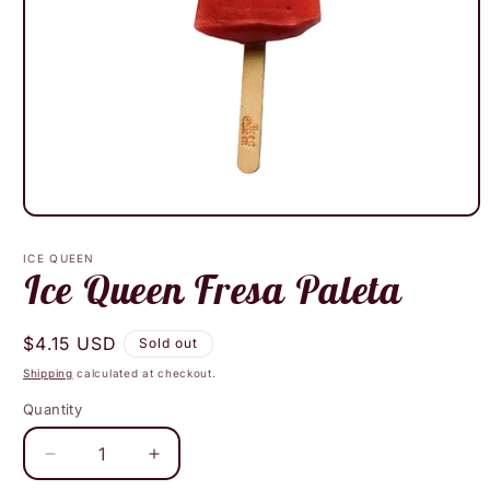
Open
media
1
ICE QUEEN
in
Ice Queen Fresa Paleta
modal
Regular
$4.15 USD
Sold out
price
Shipping
calculated at checkout.
Quantity
Decrease
Increase
quantity
quantity