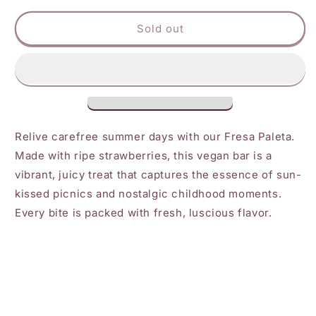
for
for
Ice
Ice
Sold out
Queen
Queen
Fresa
Fresa
Paleta
Paleta
Relive carefree summer days with our Fresa Paleta.
Made with ripe strawberries, this vegan bar is a
vibrant, juicy treat that captures the essence of sun-
kissed picnics and nostalgic childhood moments.
Every bite is packed with fresh, luscious flavor.