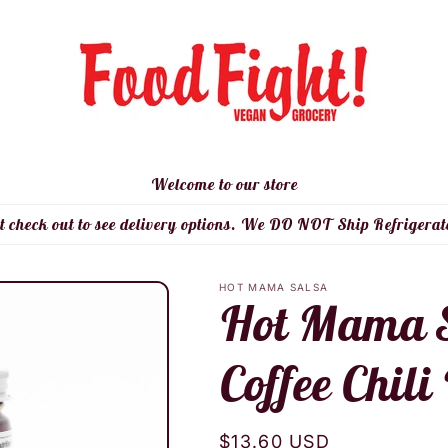
Welcome to our store
t check out to see delivery options. We DO NOT Ship Refrigerat
HOT MAMA SALSA
Hot Mama S
Coffee Chili
Regular
$13.60 USD