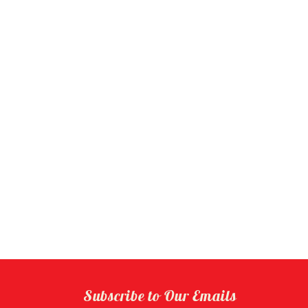
Subscribe to Our Emails