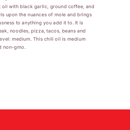
ut oil with black garlic, ground coffee, and
lls upon the nuances of mole and brings
sness to anything you add it to. It is
eak, noodles, pizza, tacos, beans and
evel: medium. This chili oil is medium
nd non-gmo.