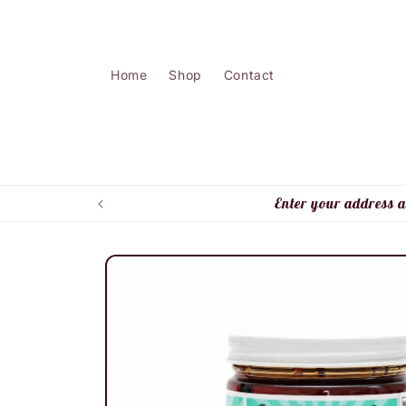
Skip to
content
Home
Shop
Contact
Enter your address a
Skip to
product
information