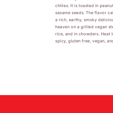
chilies. It is toasted in pean
sesame seeds. The flavor ca
a rich, earthy, smoky deliciou
heaven on a grilled vegan st
rice, and in chowders. Heat l
spicy, gluten free, vegan, a