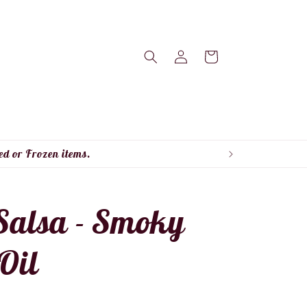
Log
Cart
in
ed or Frozen items.
alsa - Smoky
 Oil