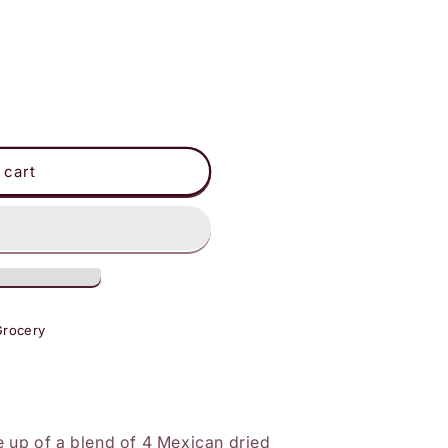
 cart
Grocery
e up of a blend of 4 Mexican dried