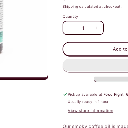
price
Shipping
calculated at checkout.
Quantity
Decrease
Increase
quantity
quantity
for
for
Hot
Hot
Add to
Mama
Mama
Salsa
Salsa
-
-
Smoky
Smoky
Coffee
Coffee
Chili
Chili
Oil
Oil
Pickup available at
Food Fight! 
Usually ready in 1 hour
View store information
Our smoky coffee oil is mad