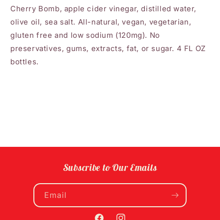
Cherry Bomb, apple cider vinegar, distilled water,
olive oil, sea salt. All-natural, vegan, vegetarian,
gluten free and low sodium (120mg). No
preservatives, gums, extracts, fat, or sugar. 4 FL OZ
bottles.
Subscribe to Our Emails
Email