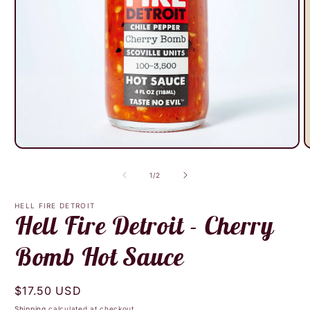
O
Open
m
media
2
1
of
1
/
2
i
in
m
modal
HELL FIRE DETROIT
Hell Fire Detroit - Cherry
Bomb Hot Sauce
Regular
$17.50 USD
price
Shipping
calculated at checkout.