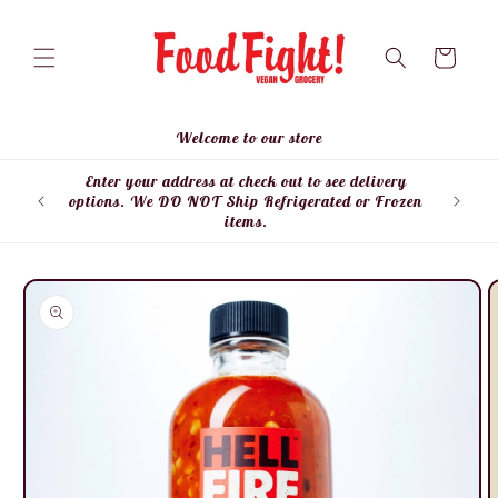
Skip to
content
Cart
Welcome to our store
Enter your address at check out to see delivery
Enter
options. We DO NOT Ship Refrigerated or Frozen
items.
Skip to
product
information