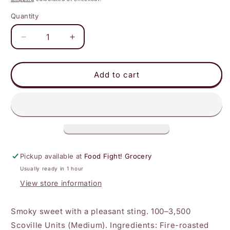
Quantity
Decrease
Increase
quantity
quantity
for
for
Hell
Hell
Add to cart
Fire
Fire
Detroit
Detroit
-
-
Cherry
Cherry
Bomb
Bomb
Hot
Hot
Sauce
Sauce
Pickup available at
Food Fight! Grocery
Usually ready in 1 hour
View store information
Smoky sweet with a pleasant sting. 100–3,500
Scoville Units (Medium). Ingredients: Fire-roasted