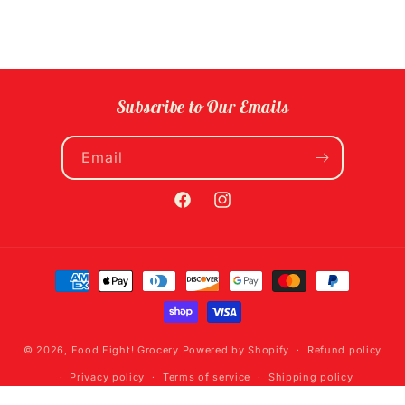
Subscribe to Our Emails
Email
Facebook
Instagram
Payment
methods
© 2026,
Food Fight! Grocery
Powered by Shopify
Refund policy
Privacy policy
Terms of service
Shipping policy
Contact information