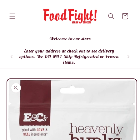
Skip to
content
Cart
Welcome to our store
Enter your address at check out to see delivery
Enter
options. We DO NOT Ship Refrigerated or Frozen
items.
Skip to
product
information