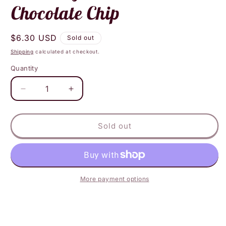
Chocolate Chip
Regular
$6.30 USD
Sold out
price
Shipping
calculated at checkout.
Quantity
Decrease
Increase
quantity
quantity
for
for
Heavenly
Heavenly
Sold out
Hunks
Hunks
Oatmeal
Oatmeal
Chocolate
Chocolate
Chip
Chip
More payment options