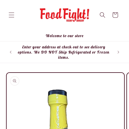
Skip to
content
Cart
Welcome to our store
Enter your address at check out to see delivery
Enter
options. We DO NOT Ship Refrigerated or Frozen
items.
Skip to
product
information