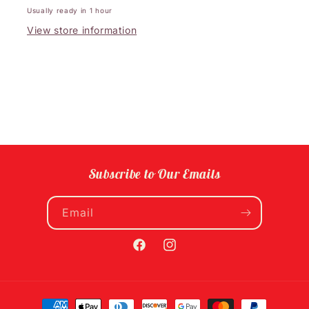
Usually ready in 1 hour
View store information
Subscribe to Our Emails
Email
Facebook
Instagram
Payment