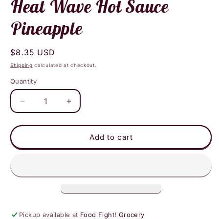
Heat Wave Hot Sauce
Pineapple
Regular
$8.35 USD
price
Shipping
calculated at checkout.
Quantity
Decrease
Increase
quantity
quantity
for
for
Heat
Heat
Add to cart
Wave
Wave
Hot
Hot
Sauce
Sauce
Pineapple
Pineapple
Pickup available at
Food Fight! Grocery