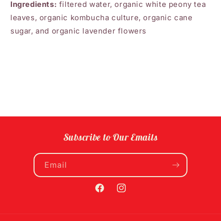
Ingredients:
filtered water, organic white peony tea
leaves, organic kombucha culture, organic cane
sugar, and organic lavender flowers
Subscribe to Our Emails
Email
Facebook
Instagram