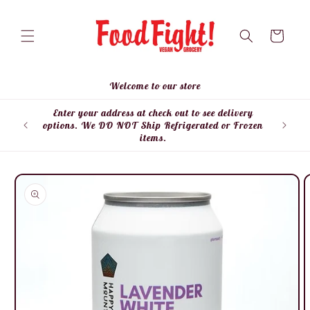
Skip to
content
Cart
Welcome to our store
Enter your address at check out to see delivery
Enter
options. We DO NOT Ship Refrigerated or Frozen
items.
Skip to
product
information