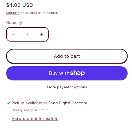
Regular
$4.00 USD
price
Shipping
calculated at checkout.
Quantity
Decrease
Increase
quantity
quantity
for
for
Happy
Happy
Add to cart
Mountain
Mountain
Kombucha
Kombucha
-
-
Lavender
Lavender
White
White
More payment options
Pickup available at
Food Fight! Grocery
Usually ready in 1 hour
View store information