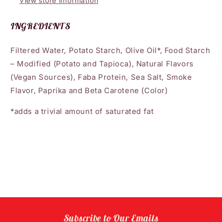
View store information
INGREDIENTS
Filtered Water, Potato Starch, Olive Oil*, Food Starch
– Modified (Potato and Tapioca), Natural Flavors
(Vegan Sources), Faba Protein, Sea Salt, Smoke
Flavor, Paprika and Beta Carotene (Color)
*adds a trivial amount of saturated fat
Subscribe to Our Emails