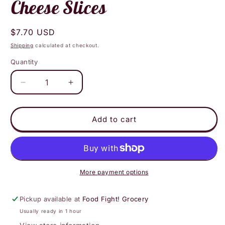
Cheese Slices
Regular
$7.70 USD
price
Shipping
calculated at checkout.
Quantity
Decrease
Increase
quantity
quantity
for
for
Good
Good
Add to cart
Planet
Planet
Foods
Foods
-
-
Smoked
Smoked
Gouda
Gouda
More payment options
Olive
Olive
Oil
Oil
Pickup available at
Food Fight! Grocery
Cheese
Cheese
Usually ready in 1 hour
Slices
Slices