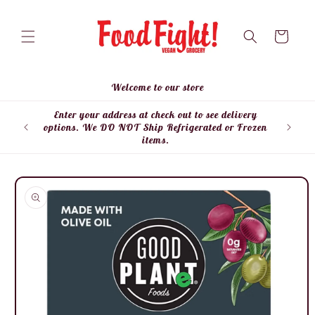
Skip to
content
Cart
Welcome to our store
Enter your address at check out to see delivery
Enter
options. We DO NOT Ship Refrigerated or Frozen
items.
Skip to
product
information