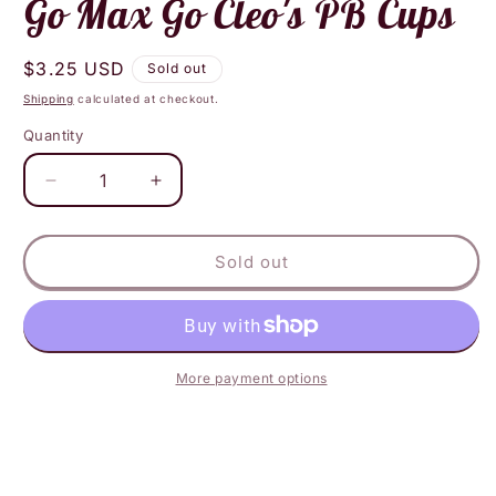
Go Max Go Cleo's PB Cups
Regular
$3.25 USD
Sold out
price
Shipping
calculated at checkout.
Quantity
Decrease
Increase
quantity
quantity
for
for
Go
Go
Sold out
Max
Max
Go
Go
Cleo&#39;s
Cleo&#39;s
PB
PB
Cups
Cups
More payment options