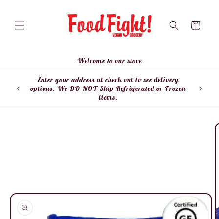
Skip to
content
Cart
Welcome to our store
Enter your address at check out to see delivery
Enter
options. We DO NOT Ship Refrigerated or Frozen
items.
Skip to
product
information