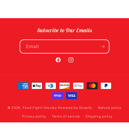
Subscribe to Our Emails
Email
Facebook
Instagram
Payment
methods
© 2026,
Food Fight! Grocery
Powered by Shopify
Refund policy
Privacy policy
Terms of service
Shipping policy
Contact information