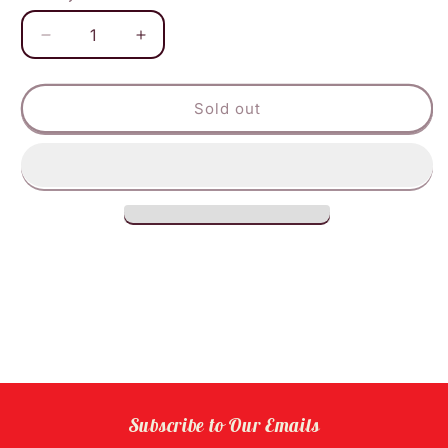
Decrease
Increase
quantity
quantity
for
for
Ecos
Ecos
Sold out
Dishwasher
Dishwasher
Gel
Gel
Lavender
Lavender
Subscribe to Our Emails