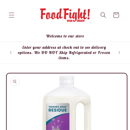
Skip to
content
Cart
Welcome to our store
Enter your address at check out to see delivery
Enter
options. We DO NOT Ship Refrigerated or Frozen
items.
Skip to
product
information