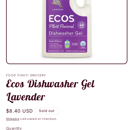
Open
media
1
FOOD FIGHT! GROCERY
in
Ecos Dishwasher Gel
modal
Lavender
Regular
$8.40 USD
Sold out
price
Shipping
calculated at checkout.
Quantity